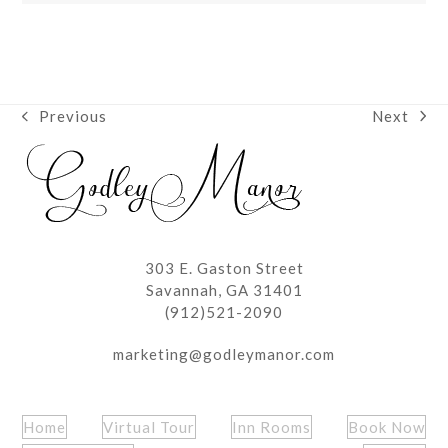
Next
Previous
next
previous
post:
post:
303 E. Gaston Street
Savannah, GA 31401
(912)521-2090
marketing@godleymanor.com
Home
Virtual Tour
Inn Rooms
Book Now