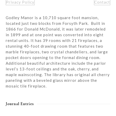
Privacy Policy
Contact
Godley Manor is a 10,710 square foot mansion,
located just two blocks from Forsyth Park. Built in
1866 for Donald McDonald, it was later remodeled
in 1899 and at one point was converted into eight
rental units. It has 39 rooms with 21 fireplaces, a
stunning 40-foot drawing room that features two
marble fireplaces, two crystal chandeliers, and large
pocket doors opening to the formal dining room.
Additional beautiful architecture include the parlor
level’s 13-foot ceilings and the oak, cherry, and
maple wainscoting. The library has original all cherry
paneling with a beveled glass mirror above the
mosaic tile fireplace.
Journal Entries