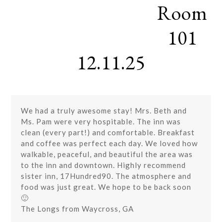
Room
Skip
Open
Close
to
mobile
mobile
content
101
menu
menu
12.11.25
We had a truly awesome stay! Mrs. Beth and
Ms. Pam were very hospitable. The inn was
clean (every part!) and comfortable. Breakfast
and coffee was perfect each day. We loved how
walkable, peaceful, and beautiful the area was
to the inn and downtown. Highly recommend
sister inn, 17Hundred90. The atmosphere and
food was just great. We hope to be back soon
🙂
The Longs from Waycross, GA