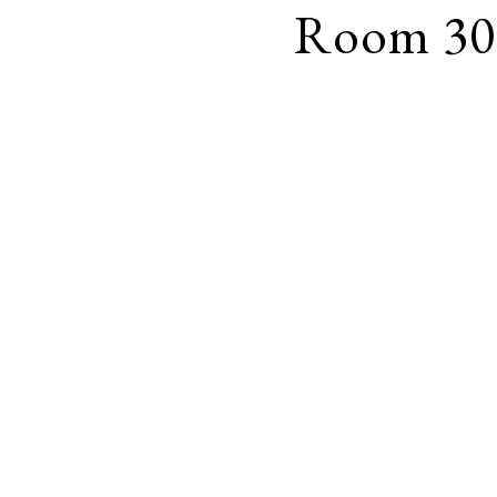
Room 30