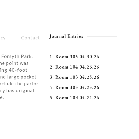
Journal Entries
icy
Contact
 Forsyth Park.
1. Room 305 04.30.26
ne point was
2. Room 104 04.26.26
ning 40-foot
and large pocket
3. Room 103 04.25.26
nclude the parlor
4. Room 305 04.25.26
ry has original
e.
5. Room 103 04.24.26