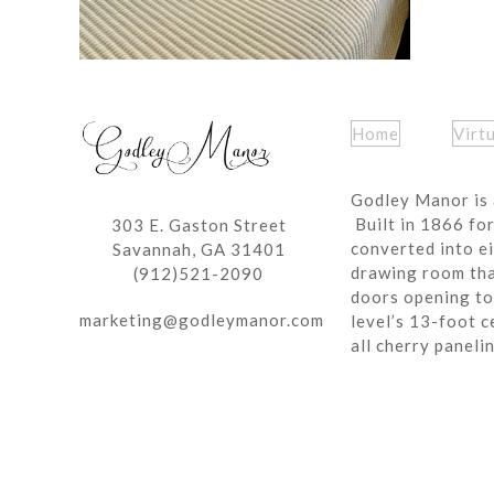
Home
Virt
Godley Manor is 
Built in 1866 fo
303 E. Gaston Street
converted into ei
Savannah, GA 31401
drawing room tha
(912)521-2090
doors opening to 
marketing@godleymanor.com
level’s 13-foot c
all cherry paneli