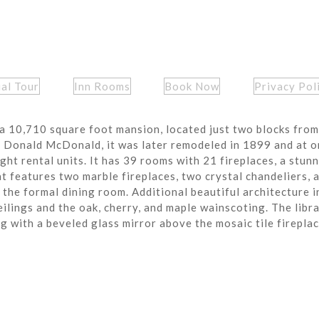
ual Tour
Inn Rooms
Book Now
Privacy Pol
a 10,710 square foot mansion, located just two blocks from
r Donald McDonald, it was later remodeled in 1899 and at o
ght rental units. It has 39 rooms with 21 fireplaces, a stun
t features two marble fireplaces, two crystal chandeliers, 
the formal dining room. Additional beautiful architecture i
eilings and the oak, cherry, and maple wainscoting. The libra
ng with a beveled glass mirror above the mosaic tile fireplac