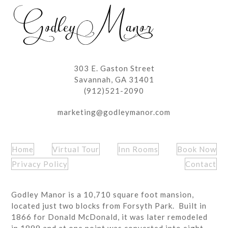
post:
303 E. Gaston Street
Savannah, GA 31401
(912)521-2090
marketing@godleymanor.com
Home
Virtual Tour
Inn Rooms
Book Now
Privacy Policy
Contact
Godley Manor is a 10,710 square foot mansion,
located just two blocks from Forsyth Park. Built in
1866 for Donald McDonald, it was later remodeled