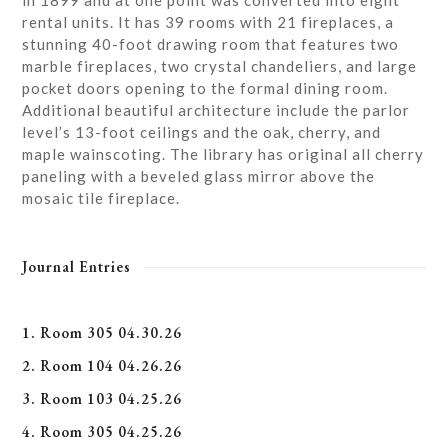
in 1899 and at one point was converted into eight
rental units. It has 39 rooms with 21 fireplaces, a
stunning 40-foot drawing room that features two
marble fireplaces, two crystal chandeliers, and large
pocket doors opening to the formal dining room.
Additional beautiful architecture include the parlor
level’s 13-foot ceilings and the oak, cherry, and
maple wainscoting. The library has original all cherry
paneling with a beveled glass mirror above the
mosaic tile fireplace.
Journal Entries
1. Room 305 04.30.26
2. Room 104 04.26.26
3. Room 103 04.25.26
4. Room 305 04.25.26