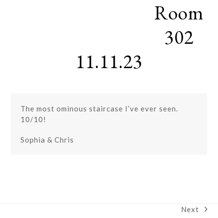
Room
Skip
Open
Close
to
mobile
mobile
content
302
menu
menu
11.11.23
The most ominous staircase I’ve ever seen.
10/10!
Sophia & Chris
Next
next