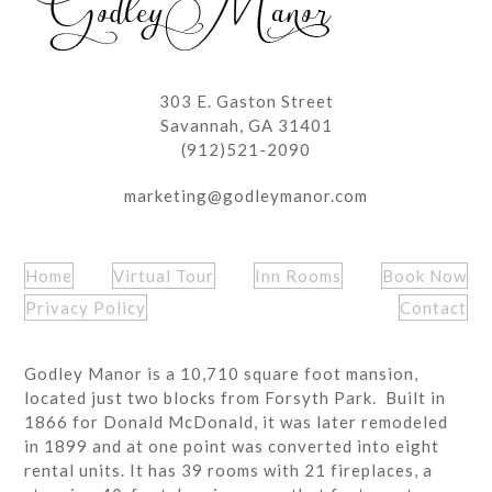
303 E. Gaston Street
Savannah, GA 31401
(912)521-2090
marketing@godleymanor.com
Home
Virtual Tour
Inn Rooms
Book Now
Privacy Policy
Contact
Godley Manor is a 10,710 square foot mansion,
located just two blocks from Forsyth Park. Built in
1866 for Donald McDonald, it was later remodeled
in 1899 and at one point was converted into eight
rental units. It has 39 rooms with 21 fireplaces, a