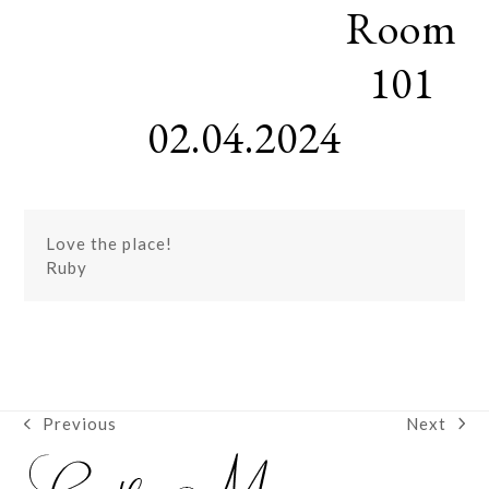
Room
Skip
Open
Close
to
mobile
mobile
content
101
menu
menu
02.04.2024
Love the place!
Ruby
Next
Previous
next
previous
post:
post: