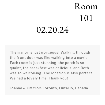
Room
Skip
Open
Close
to
mobile
mobile
content
101
menu
menu
02.20.24
The manor is just gorgeous! Walking through
the front door was like walking into a movie.
Each room is just stunning, the porch is so
quaint, the breakfast was delicious, and Beth
was so welcoming. The location is also perfect.
We had a lovely time. Thank you!
Joanna & Jim from Toronto, Ontario, Canada