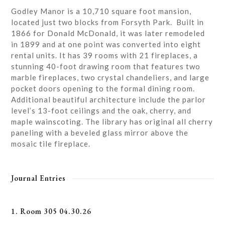
Godley Manor is a 10,710 square foot mansion,
located just two blocks from Forsyth Park. Built in
1866 for Donald McDonald, it was later remodeled
in 1899 and at one point was converted into eight
rental units. It has 39 rooms with 21 fireplaces, a
stunning 40-foot drawing room that features two
marble fireplaces, two crystal chandeliers, and large
pocket doors opening to the formal dining room.
Additional beautiful architecture include the parlor
level’s 13-foot ceilings and the oak, cherry, and
maple wainscoting. The library has original all cherry
paneling with a beveled glass mirror above the
mosaic tile fireplace.
Journal Entries
1. Room 305 04.30.26