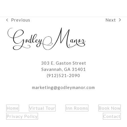
Next
Previous
next
previous
post:
post:
303 E. Gaston Street
Savannah, GA 31401
(912)521-2090
marketing@godleymanor.com
Home
Virtual Tour
Inn Rooms
Book Now
Privacy Policy
Contact