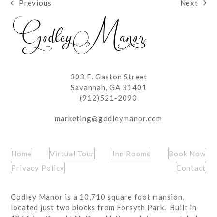
Next
Previous
next
previous
post:
post:
303 E. Gaston Street
Savannah, GA 31401
(912)521-2090
marketing@godleymanor.com
Home
Virtual Tour
Inn Rooms
Book Now
Privacy Policy
Contact
Godley Manor is a 10,710 square foot mansion,
located just two blocks from Forsyth Park. Built in