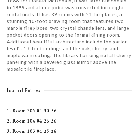
1866 for Donald McDonald, it was later remodeled
in 1899 and at one point was converted into eight
rental units. It has 39 rooms with 21 fireplaces, a
stunning 40-foot drawing room that features two
marble fireplaces, two crystal chandeliers, and large
pocket doors opening to the formal dining room.
Additional beautiful architecture include the parlor
level’s 13-foot ceilings and the oak, cherry, and
maple wainscoting. The library has original all cherry
paneling with a beveled glass mirror above the
mosaic tile fireplace.
Journal Entries
1. Room 305 04.30.26
2. Room 104 04.26.26
3. Room 103 04.25.26