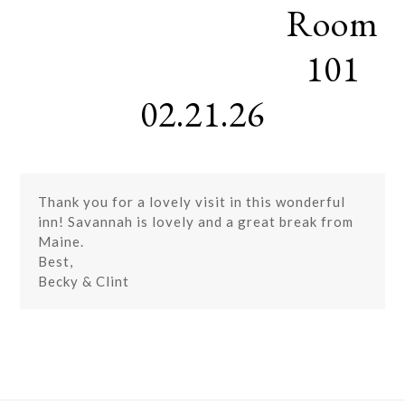
Room
Skip
Open
Close
to
mobile
mobile
content
101
menu
menu
02.21.26
Thank you for a lovely visit in this wonderful
inn! Savannah is lovely and a great break from
Maine.
Best,
Becky & Clint