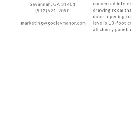
converted into ei
Savannah, GA 31401
drawing room tha
(912)521-2090
doors opening to 
marketing@godleymanor.com
level’s 13-foot c
all cherry paneli