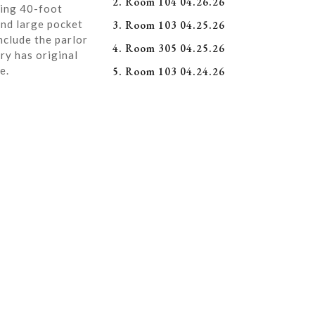
2. Room 104 04.26.26
ning 40-foot
and large pocket
3. Room 103 04.25.26
nclude the parlor
4. Room 305 04.25.26
ry has original
e.
5. Room 103 04.24.26