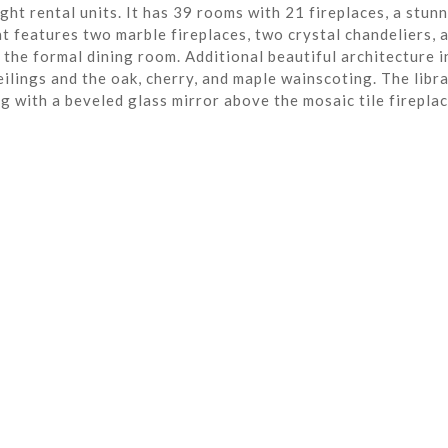
ght rental units. It has 39 rooms with 21 fireplaces, a stun
t features two marble fireplaces, two crystal chandeliers, 
the formal dining room. Additional beautiful architecture i
eilings and the oak, cherry, and maple wainscoting. The libra
ng with a beveled glass mirror above the mosaic tile fireplac