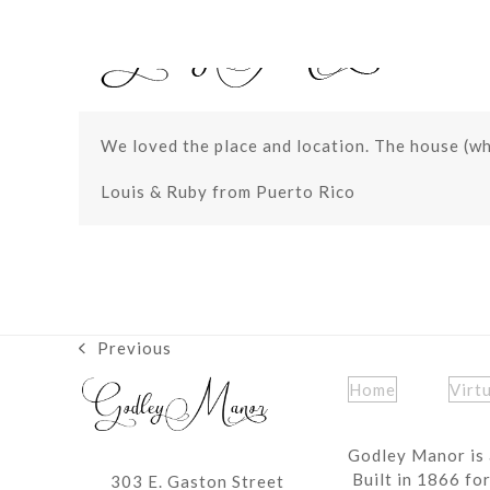
Skip
to
content
We loved the place and location. The house (who
Louis & Ruby from Puerto Rico
Previous
previous
post:
Home
Virt
Godley Manor is 
Built in 1866 fo
303 E. Gaston Street