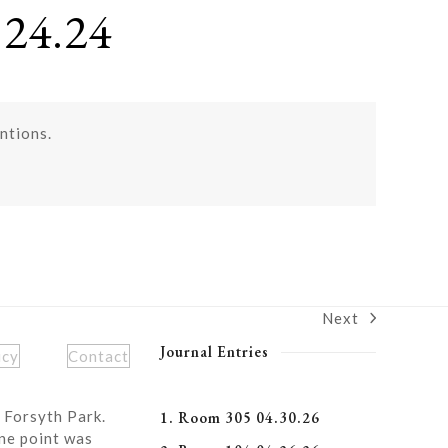
24.24
ntions.
Next
next
post:
Journal Entries
icy
Contact
 Forsyth Park.
1. Room 305 04.30.26
ne point was