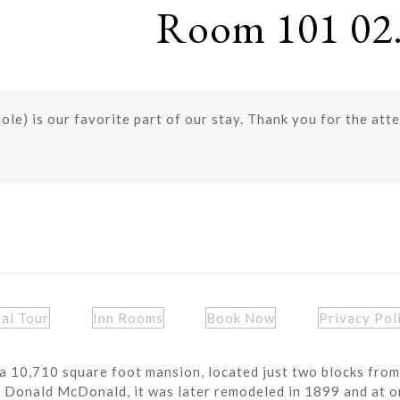
Room 101 02.
le) is our favorite part of our stay. Thank you for the atte
ual Tour
Inn Rooms
Book Now
Privacy Pol
a 10,710 square foot mansion, located just two blocks from
r Donald McDonald, it was later remodeled in 1899 and at o