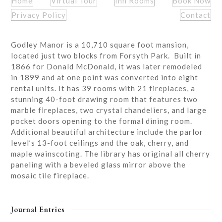
Home
Virtual Tour
Inn Rooms
Book Now
Privacy Policy
Contact
Godley Manor is a 10,710 square foot mansion,
located just two blocks from Forsyth Park. Built in
1866 for Donald McDonald, it was later remodeled
in 1899 and at one point was converted into eight
rental units. It has 39 rooms with 21 fireplaces, a
stunning 40-foot drawing room that features two
marble fireplaces, two crystal chandeliers, and large
pocket doors opening to the formal dining room.
Additional beautiful architecture include the parlor
level’s 13-foot ceilings and the oak, cherry, and
maple wainscoting. The library has original all cherry
paneling with a beveled glass mirror above the
mosaic tile fireplace.
Journal Entries