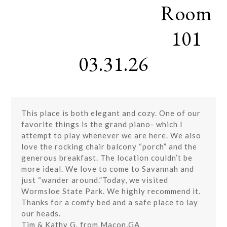
Room
Skip
Open
Close
to
mobile
mobile
content
101
menu
menu
03.31.26
This place is both elegant and cozy. One of our
favorite things is the grand piano- which I
attempt to play whenever we are here. We also
love the rocking chair balcony “porch” and the
generous breakfast. The location couldn’t be
more ideal. We love to come to Savannah and
just “wander around.”Today, we visited
Wormsloe State Park. We highly recommend it.
Thanks for a comfy bed and a safe place to lay
our heads.
Tim & Kathy G. from Macon,GA