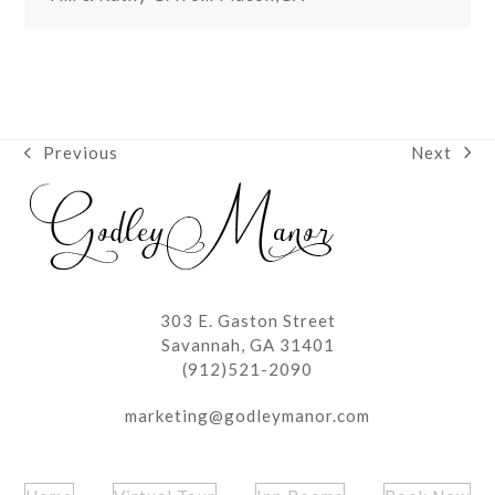
Next
Previous
next
previous
post:
post:
303 E. Gaston Street
Savannah, GA 31401
(912)521-2090
marketing@godleymanor.com