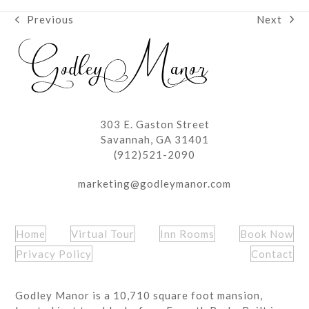
Next
Previous
next
previous
post:
post:
303 E. Gaston Street
Savannah, GA 31401
(912)521-2090
marketing@godleymanor.com
Home
Virtual Tour
Inn Rooms
Book Now
Privacy Policy
Contact
Godley Manor is a 10,710 square foot mansion,