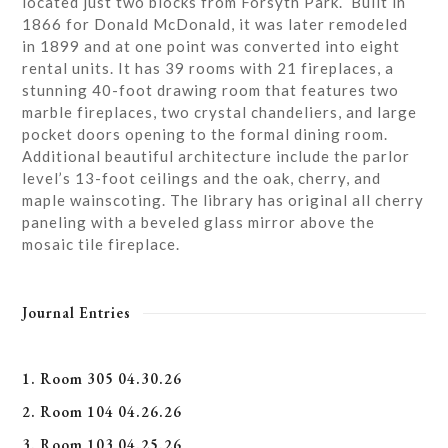
located just two blocks from Forsyth Park. Built in
1866 for Donald McDonald, it was later remodeled
in 1899 and at one point was converted into eight
rental units. It has 39 rooms with 21 fireplaces, a
stunning 40-foot drawing room that features two
marble fireplaces, two crystal chandeliers, and large
pocket doors opening to the formal dining room.
Additional beautiful architecture include the parlor
level’s 13-foot ceilings and the oak, cherry, and
maple wainscoting. The library has original all cherry
paneling with a beveled glass mirror above the
mosaic tile fireplace.
Journal Entries
1. Room 305 04.30.26
2. Room 104 04.26.26
3. Room 103 04.25.26