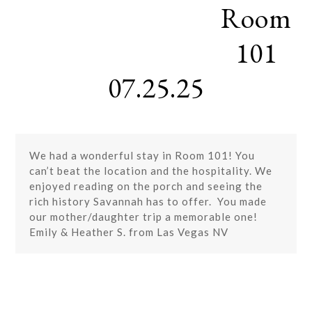
Room
Skip
Open
Close
to
mobile
mobile
content
101
menu
menu
07.25.25
We had a wonderful stay in Room 101! You
can’t beat the location and the hospitality. We
enjoyed reading on the porch and seeing the
rich history Savannah has to offer. You made
our mother/daughter trip a memorable one!
Emily & Heather S. from Las Vegas NV