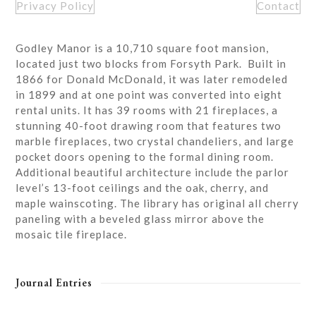
Privacy Policy
Contact
Godley Manor is a 10,710 square foot mansion,
located just two blocks from Forsyth Park. Built in
1866 for Donald McDonald, it was later remodeled
in 1899 and at one point was converted into eight
rental units. It has 39 rooms with 21 fireplaces, a
stunning 40-foot drawing room that features two
marble fireplaces, two crystal chandeliers, and large
pocket doors opening to the formal dining room.
Additional beautiful architecture include the parlor
level’s 13-foot ceilings and the oak, cherry, and
maple wainscoting. The library has original all cherry
paneling with a beveled glass mirror above the
mosaic tile fireplace.
Journal Entries