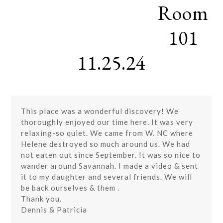
Room
Skip
Open
Close
to
mobile
mobile
content
101
menu
menu
11.25.24
This place was a wonderful discovery! We
thoroughly enjoyed our time here. It was very
relaxing-so quiet. We came from W. NC where
Helene destroyed so much around us. We had
not eaten out since September. It was so nice to
wander around Savannah. I made a video & sent
it to my daughter and several friends. We will
be back ourselves & them .
Thank you.
Dennis & Patricia