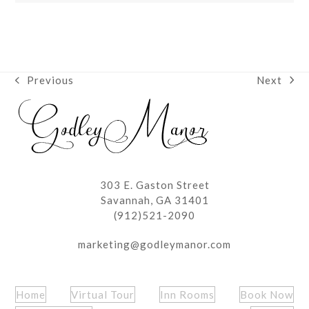
Next
Previous
next
previous
post:
post:
303 E. Gaston Street
Savannah, GA 31401
(912)521-2090
marketing@godleymanor.com
Home
Virtual Tour
Inn Rooms
Book Now