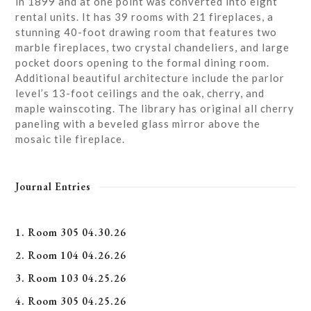
in 1899 and at one point was converted into eight
rental units. It has 39 rooms with 21 fireplaces, a
stunning 40-foot drawing room that features two
marble fireplaces, two crystal chandeliers, and large
pocket doors opening to the formal dining room.
Additional beautiful architecture include the parlor
level’s 13-foot ceilings and the oak, cherry, and
maple wainscoting. The library has original all cherry
paneling with a beveled glass mirror above the
mosaic tile fireplace.
Journal Entries
1. Room 305 04.30.26
2. Room 104 04.26.26
3. Room 103 04.25.26
4. Room 305 04.25.26