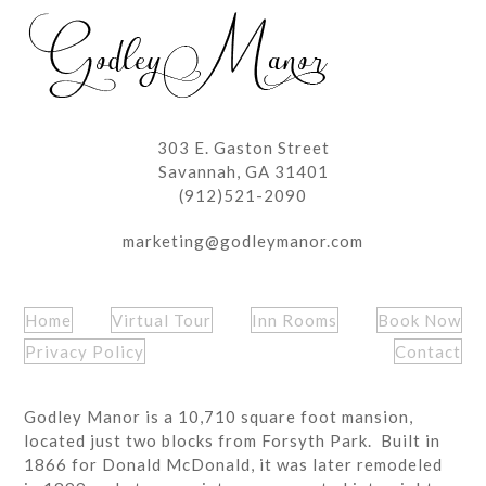
post:
post:
303 E. Gaston Street
Savannah, GA 31401
(912)521-2090
marketing@godleymanor.com
Home
Virtual Tour
Inn Rooms
Book Now
Privacy Policy
Contact
Godley Manor is a 10,710 square foot mansion,
located just two blocks from Forsyth Park. Built in
1866 for Donald McDonald, it was later remodeled