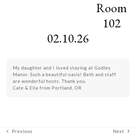
Room
Skip
Open
Close
to
mobile
mobile
content
102
menu
menu
02.10.26
My daughter and I loved staying at Godley
Manor. Such a beautiful oasis! Beth and staff
are wonderful hosts. Thank you.
Cate & Ella from Portland, OR
Next
Previous
next
previous