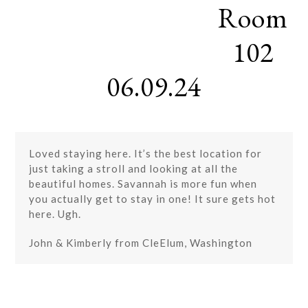
Room
Skip
Open
Close
to
mobile
mobile
content
102
menu
menu
06.09.24
Loved staying here. It’s the best location for
just taking a stroll and looking at all the
beautiful homes. Savannah is more fun when
you actually get to stay in one! It sure gets hot
here. Ugh.
John & Kimberly from CleElum, Washington