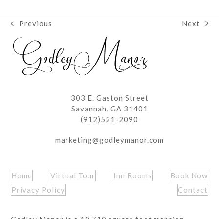
Next
Previous
next
previous
post:
post:
303 E. Gaston Street
Savannah, GA 31401
(912)521-2090
marketing@godleymanor.com
Home
Virtual Tour
Inn Rooms
Book Now
Privacy Policy
Contact