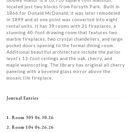
Godley Manor is a 10,710 square foot mansion,
located just two blocks from Forsyth Park. Built in
1866 for Donald McDonald, it was later remodeled
in 1899 and at one point was converted into eight
rental units. It has 39 rooms with 21 fireplaces, a
stunning 40-foot drawing room that features two
marble fireplaces, two crystal chandeliers, and large
pocket doors opening to the formal dining room.
Additional beautiful architecture include the parlor
level’s 13-foot ceilings and the oak, cherry, and
maple wainscoting. The library has original all cherry
paneling with a beveled glass mirror above the
mosaic tile fireplace.
Journal Entries
1. Room 305 04.30.26
2. Room 104 04.26.26