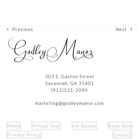
Next
Previous
next
previous
post:
post:
303 E. Gaston Street
Savannah, GA 31401
(912)521-2090
marketing@godleymanor.com
Home
Virtual Tour
Inn Rooms
Book Now
Privacy Policy
Contact