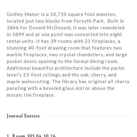
Godley Manor is a 10,710 square foot mansion,
located just two blocks from Forsyth Park. Built in
1866 for Donald McDonald, it was later remodeled
in 1899 and at one point was converted into eight
rental units. It has 39 rooms with 21 fireplaces, a
stunning 40-foot drawing room that features two
marble fireplaces, two crystal chandeliers, and large
pocket doors opening to the formal dining room.
Additional beautiful architecture include the parlor
level’s 13-foot ceilings and the oak, cherry, and
maple wainscoting. The library has original all cherry
paneling with a beveled glass mirror above the
mosaic tile fireplace.
Journal Entries
1. Room 305 04.30.26