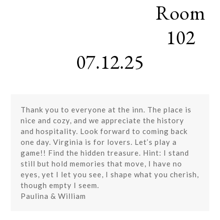
Room
Skip
Open
Close
to
mobile
mobile
content
102
menu
menu
07.12.25
Thank you to everyone at the inn. The place is
nice and cozy, and we appreciate the history
and hospitality. Look forward to coming back
one day. Virginia is for lovers. Let’s play a
game!! Find the hidden treasure. Hint: I stand
still but hold memories that move, I have no
eyes, yet I let you see, I shape what you cherish,
though empty I seem.
Paulina & William