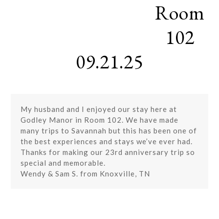
Room
Skip
Open
Close
to
mobile
mobile
content
102
menu
menu
09.21.25
My husband and I enjoyed our stay here at
Godley Manor in Room 102. We have made
many trips to Savannah but this has been one of
the best experiences and stays we’ve ever had.
Thanks for making our 23rd anniversary trip so
special and memorable.
Wendy & Sam S. from Knoxville, TN