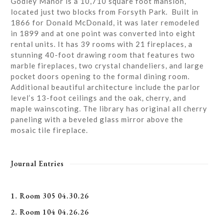
Godley Manor is a 10,710 square foot mansion,
located just two blocks from Forsyth Park. Built in
1866 for Donald McDonald, it was later remodeled
in 1899 and at one point was converted into eight
rental units. It has 39 rooms with 21 fireplaces, a
stunning 40-foot drawing room that features two
marble fireplaces, two crystal chandeliers, and large
pocket doors opening to the formal dining room.
Additional beautiful architecture include the parlor
level’s 13-foot ceilings and the oak, cherry, and
maple wainscoting. The library has original all cherry
paneling with a beveled glass mirror above the
mosaic tile fireplace.
Journal Entries
1. Room 305 04.30.26
2. Room 104 04.26.26