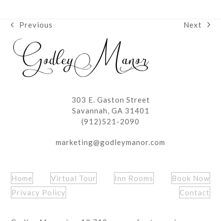
Next
Previous
next
previous
post:
post:
303 E. Gaston Street
Savannah, GA 31401
(912)521-2090
marketing@godleymanor.com
Home
Virtual Tour
Inn Rooms
Book Now
Privacy Policy
Contact