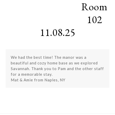
Room
Skip
Open
Close
to
mobile
mobile
content
102
menu
menu
11.08.25
We had the best time! The manor was a
beautiful and cozy home base as we explored
Savannah. Thank you to Pam and the other staff
for a memorable stay.
Mat & Amie from Naples, NY