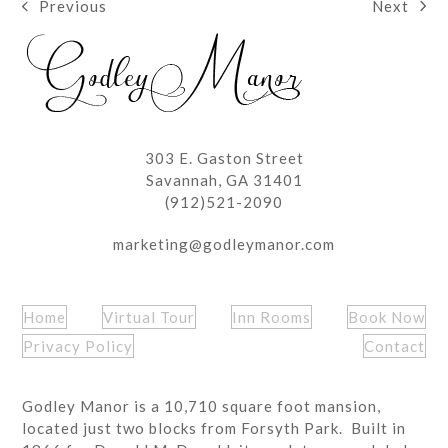
Next
Previous
next
previous
post:
post:
303 E. Gaston Street
Savannah, GA 31401
(912)521-2090
marketing@godleymanor.com
Home
Virtual Tour
Inn Rooms
Book Now
Privacy Policy
Contact
Godley Manor is a 10,710 square foot mansion,
located just two blocks from Forsyth Park. Built in