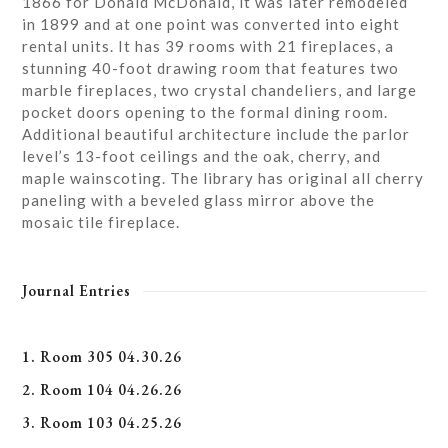
1866 for Donald McDonald, it was later remodeled
in 1899 and at one point was converted into eight
rental units. It has 39 rooms with 21 fireplaces, a
stunning 40-foot drawing room that features two
marble fireplaces, two crystal chandeliers, and large
pocket doors opening to the formal dining room.
Additional beautiful architecture include the parlor
level’s 13-foot ceilings and the oak, cherry, and
maple wainscoting. The library has original all cherry
paneling with a beveled glass mirror above the
mosaic tile fireplace.
Journal Entries
1. Room 305 04.30.26
2. Room 104 04.26.26
3. Room 103 04.25.26