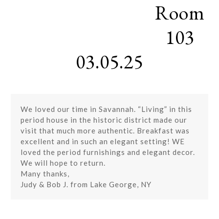
Room
Skip
Open
Close
to
mobile
mobile
content
103
menu
menu
03.05.25
We loved our time in Savannah. “Living” in this
period house in the historic district made our
visit that much more authentic. Breakfast was
excellent and in such an elegant setting! WE
loved the period furnishings and elegant decor.
We will hope to return.
Many thanks,
Judy & Bob J. from Lake George, NY