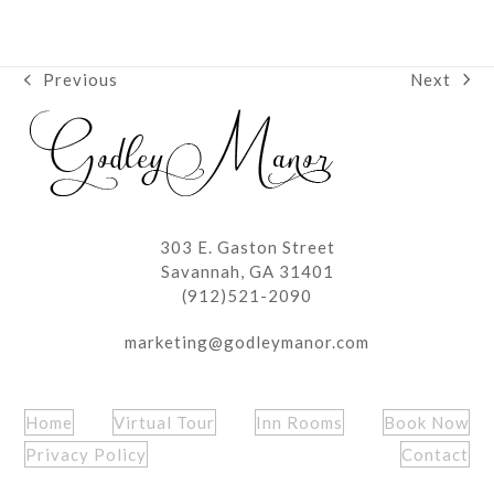
Next
Previous
next
previous
post:
post:
303 E. Gaston Street
Savannah, GA 31401
(912)521-2090
marketing@godleymanor.com
Home
Virtual Tour
Inn Rooms
Book Now
Privacy Policy
Contact