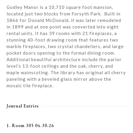
Godley Manor is a 10,710 square foot mansion,
located just two blocks from Forsyth Park. Built in
1866 for Donald McDonald, it was later remodeled
in 1899 and at one point was converted into eight
rental units. It has 39 rooms with 21 fireplaces, a
stunning 40-foot drawing room that features two
marble fireplaces, two crystal chandeliers, and large
pocket doors opening to the formal dining room.
Additional beautiful architecture include the parlor
level’s 13-foot ceilings and the oak, cherry, and
maple wainscoting. The library has original all cherry
paneling with a beveled glass mirror above the
mosaic tile fireplace.
Journal Entries
1. Room 305 04.30.26