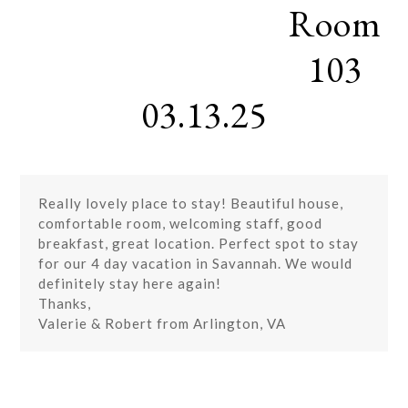
Room
Skip
Open
Close
to
mobile
mobile
content
103
menu
menu
03.13.25
Really lovely place to stay! Beautiful house,
comfortable room, welcoming staff, good
breakfast, great location. Perfect spot to stay
for our 4 day vacation in Savannah. We would
definitely stay here again!
Thanks,
Valerie & Robert from Arlington, VA