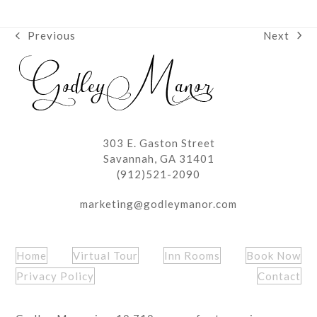
Next
Previous
next
previous
post:
post:
303 E. Gaston Street
Savannah, GA 31401
(912)521-2090
marketing@godleymanor.com
Home
Virtual Tour
Inn Rooms
Book Now
Privacy Policy
Contact