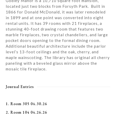
Godley Manor is a 10,710 square foot mansion,
located just two blocks from Forsyth Park. Built in
1866 for Donald McDonald, it was later remodeled
in 1899 and at one point was converted into eight
rental units. It has 39 rooms with 21 fireplaces, a
stunning 40-foot drawing room that features two
marble fireplaces, two crystal chandeliers, and large
pocket doors opening to the formal dining room.
Additional beautiful architecture include the parlor
level’s 13-foot ceilings and the oak, cherry, and
maple wainscoting. The library has original all cherry
paneling with a beveled glass mirror above the
mosaic tile fireplace.
Journal Entries
1. Room 305 04.30.26
2. Room 104 04.26.26