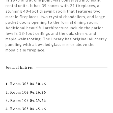
in 1899 and at one point was converted into eight
rental units. It has 39 rooms with 21 fireplaces, a
stunning 40-foot drawing room that features two
marble fireplaces, two crystal chandeliers, and large
pocket doors opening to the formal dining room.
Additional beautiful architecture include the parlor
level’s 13-foot ceilings and the oak, cherry, and
maple wainscoting. The library has original all cherry
paneling with a beveled glass mirror above the
mosaic tile fireplace.
Journal Entries
1. Room 305 04.30.26
2. Room 104 04.26.26
3. Room 103 04.25.26
4. Room 305 04.25.26