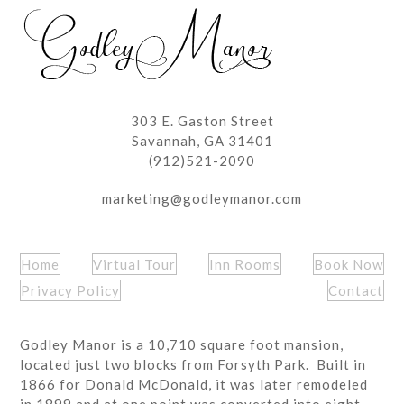
post:
post:
303 E. Gaston Street
Savannah, GA 31401
(912)521-2090
marketing@godleymanor.com
Home
Virtual Tour
Inn Rooms
Book Now
Privacy Policy
Contact
Godley Manor is a 10,710 square foot mansion,
located just two blocks from Forsyth Park. Built in
1866 for Donald McDonald, it was later remodeled