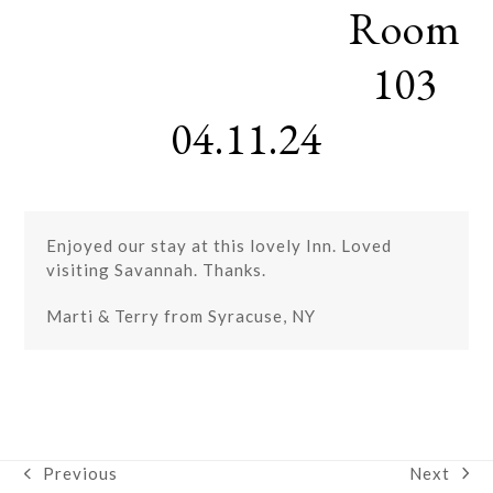
Room
Skip
Open
Close
to
mobile
mobile
content
103
menu
menu
04.11.24
Enjoyed our stay at this lovely Inn. Loved
visiting Savannah. Thanks.
Marti & Terry from Syracuse, NY
Next
Previous
next
previous