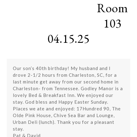
Room
Skip
Open
Close
to
mobile
mobile
content
103
menu
menu
04.15.25
Our son’s 40th birthday! My husband and I
drove 2-1/2 hours from Charleston, SC, for a
last minute get away from our second home in
Charleston- from Tennessee. Godley Manor is a
lovely Bed & Breakfast Inn. We enjoyed our
stay. God bless and Happy Easter Sunday.
Places we ate and enjoyed: 17Hundred 90, The
Olde Pink House, Chive Sea Bar and Lounge,
Urban Deli (lunch). Thank you for a pleasant
stay.
Pat & David