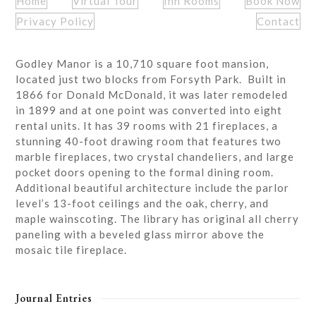
Home
Virtual Tour
Inn Rooms
Book Now
Privacy Policy
Contact
Godley Manor is a 10,710 square foot mansion,
located just two blocks from Forsyth Park. Built in
1866 for Donald McDonald, it was later remodeled
in 1899 and at one point was converted into eight
rental units. It has 39 rooms with 21 fireplaces, a
stunning 40-foot drawing room that features two
marble fireplaces, two crystal chandeliers, and large
pocket doors opening to the formal dining room.
Additional beautiful architecture include the parlor
level’s 13-foot ceilings and the oak, cherry, and
maple wainscoting. The library has original all cherry
paneling with a beveled glass mirror above the
mosaic tile fireplace.
Journal Entries