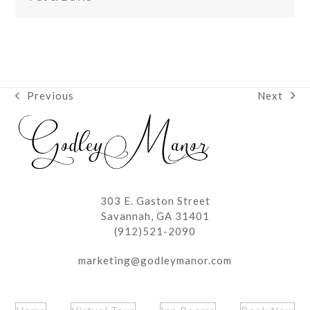
Next
Previous
next
previous
post:
post:
303 E. Gaston Street
Savannah, GA 31401
(912)521-2090
marketing@godleymanor.com