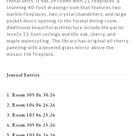
rental units. It has 39 rooms with 21 fireplaces, a
stunning 40-foot drawing room that features two
marble fireplaces, two crystal chandeliers, and large
pocket doors opening to the formal dining room.
Additional beautiful architecture include the parlor
level’s 13-foot ceilings and the oak, cherry, and
maple wainscoting. The library has original all cherry
paneling with a beveled glass mirror above the
mosaic tile fireplace.
Journal Entries
1. Room 305 04.30.26
2. Room 104 04.26.26
3. Room 103 04.25.26
4. Room 305 04.25.26
5. Room 103 04.24.26