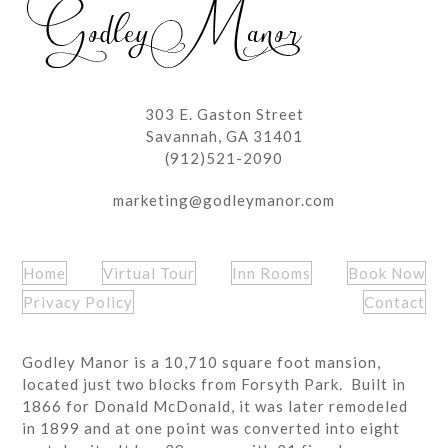
303 E. Gaston Street
Savannah, GA 31401
(912)521-2090
marketing@godleymanor.com
Home
Virtual Tour
Inn Rooms
Book Now
Privacy Policy
Contact
Godley Manor is a 10,710 square foot mansion,
located just two blocks from Forsyth Park. Built in
1866 for Donald McDonald, it was later remodeled
in 1899 and at one point was converted into eight