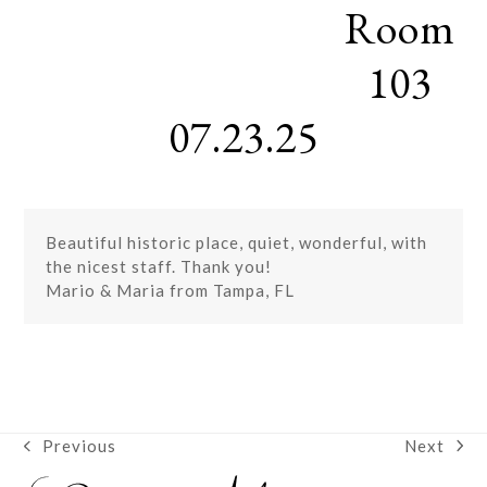
Room
Skip
Open
Close
to
mobile
mobile
content
103
menu
menu
07.23.25
Beautiful historic place, quiet, wonderful, with
the nicest staff. Thank you!
Mario & Maria from Tampa, FL
Next
Previous
next
previous
post:
post: