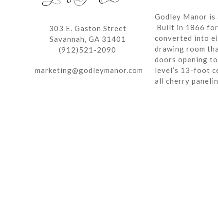
Godley Manor is 
Built in 1866 fo
303 E. Gaston Street
converted into ei
Savannah, GA 31401
drawing room tha
(912)521-2090
doors opening to 
marketing@godleymanor.com
level’s 13-foot c
all cherry paneli