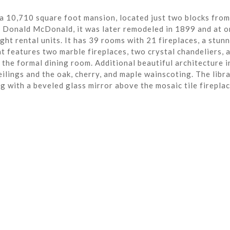
a 10,710 square foot mansion, located just two blocks from
r Donald McDonald, it was later remodeled in 1899 and at o
ght rental units. It has 39 rooms with 21 fireplaces, a stun
t features two marble fireplaces, two crystal chandeliers, 
the formal dining room. Additional beautiful architecture i
eilings and the oak, cherry, and maple wainscoting. The libra
ng with a beveled glass mirror above the mosaic tile fireplac