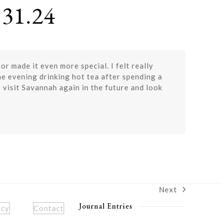
31.24
r made it even more special. I felt really
the evening drinking hot tea after spending a
 visit Savannah again in the future and look
Next
next
post:
Journal Entries
icy
Contact