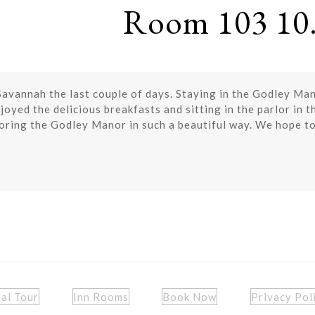
Room 103 10.
avannah the last couple of days. Staying in the Godley Mano
joyed the delicious breakfasts and sitting in the parlor in 
toring the Godley Manor in such a beautiful way. We hope to
ual Tour
Inn Rooms
Book Now
Privacy Pol