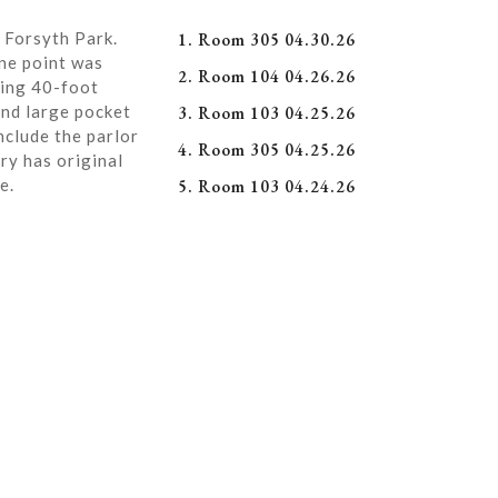
 Forsyth Park.
1. Room 305 04.30.26
ne point was
2. Room 104 04.26.26
ning 40-foot
and large pocket
3. Room 103 04.25.26
nclude the parlor
4. Room 305 04.25.26
ry has original
e.
5. Room 103 04.24.26