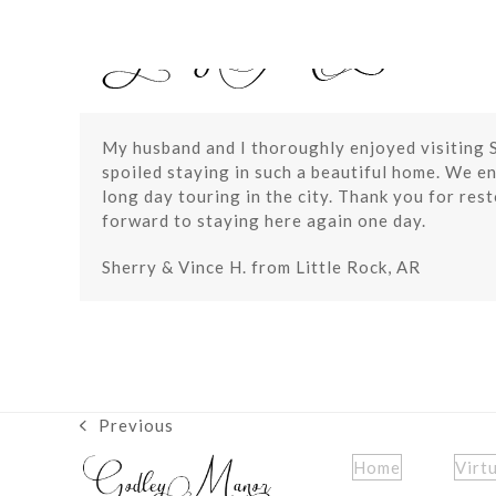
Skip
to
content
My husband and I thoroughly enjoyed visiting S
spoiled staying in such a beautiful home. We en
long day touring in the city. Thank you for res
forward to staying here again one day.
Sherry & Vince H. from Little Rock, AR
Previous
previous
post:
Home
Virt