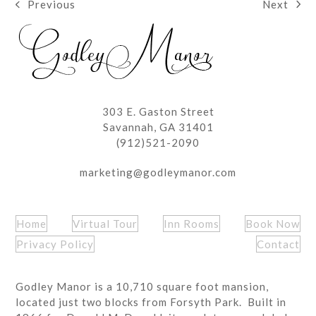
Next
Previous
next
previous
post:
post:
303 E. Gaston Street
Savannah, GA 31401
(912)521-2090
marketing@godleymanor.com
Home
Virtual Tour
Inn Rooms
Book Now
Privacy Policy
Contact
Godley Manor is a 10,710 square foot mansion,
located just two blocks from Forsyth Park. Built in