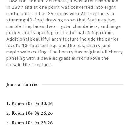
1866 for Donald McDonald, it was later remodeled
in 1899 and at one point was converted into eight
rental units. It has 39 rooms with 21 fireplaces, a
stunning 40-foot drawing room that features two
marble fireplaces, two crystal chandeliers, and large
pocket doors opening to the formal dining room.
Additional beautiful architecture include the parlor
level’s 13-foot ceilings and the oak, cherry, and
maple wainscoting. The library has original all cherry
paneling with a beveled glass mirror above the
mosaic tile fireplace.
Journal Entries
1. Room 305 04.30.26
2. Room 104 04.26.26
3. Room 103 04.25.26