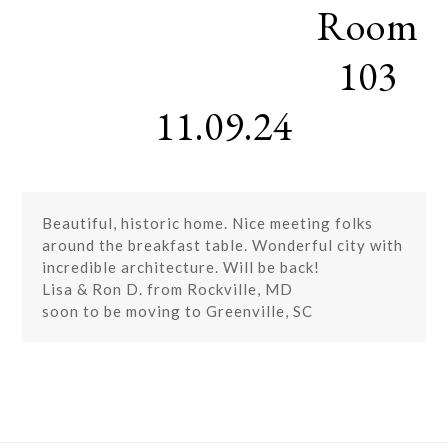
Room
Skip
Open
Close
to
mobile
mobile
content
103
menu
menu
11.09.24
Beautiful, historic home. Nice meeting folks
around the breakfast table. Wonderful city with
incredible architecture. Will be back!
Lisa & Ron D. from Rockville, MD
soon to be moving to Greenville, SC