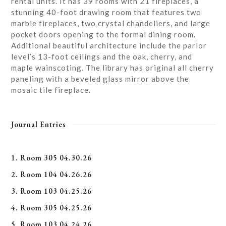
rental units. It has 39 rooms with 21 fireplaces, a
stunning 40-foot drawing room that features two
marble fireplaces, two crystal chandeliers, and large
pocket doors opening to the formal dining room.
Additional beautiful architecture include the parlor
level’s 13-foot ceilings and the oak, cherry, and
maple wainscoting. The library has original all cherry
paneling with a beveled glass mirror above the
mosaic tile fireplace.
Journal Entries
1. Room 305 04.30.26
2. Room 104 04.26.26
3. Room 103 04.25.26
4. Room 305 04.25.26
5. Room 103 04.24.26