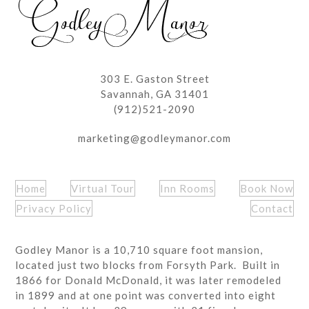
303 E. Gaston Street
Savannah, GA 31401
(912)521-2090
marketing@godleymanor.com
Home
Virtual Tour
Inn Rooms
Book Now
Privacy Policy
Contact
Godley Manor is a 10,710 square foot mansion,
located just two blocks from Forsyth Park. Built in
1866 for Donald McDonald, it was later remodeled
in 1899 and at one point was converted into eight