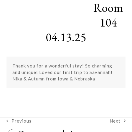
Room
Skip
Open
Close
to
mobile
mobile
content
104
menu
menu
04.13.25
Thank you for a wonderful stay! So charming
and unique! Loved our first trip to Savannah!
Nika & Autumn from Iowa & Nebraska
Next
Previous
next
previous
post:
post: