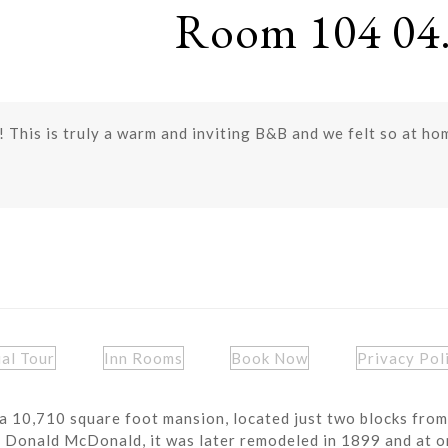
Room 104 04.
y! This is truly a warm and inviting B&B and we felt so at h
ual Tour
Inn Rooms
Book Now
Privacy Pol
a 10,710 square foot mansion, located just two blocks from
r Donald McDonald, it was later remodeled in 1899 and at o