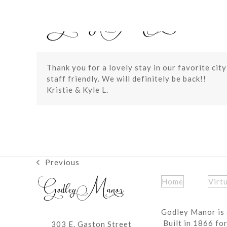
Skip
to
content
Thank you for a lovely stay in our favorite cit
staff friendly. We will definitely be back!!
Kristie & Kyle L.
Previous
previous
post:
Home
Virt
Godley Manor is 
Built in 1866 fo
303 E. Gaston Street