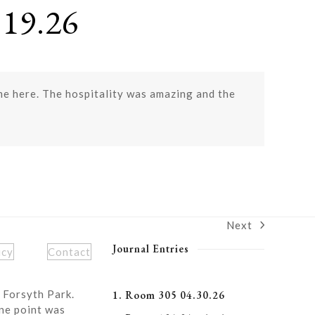
19.26
ome here. The hospitality was amazing and the
Next
next
post:
Journal Entries
icy
Contact
 Forsyth Park.
1. Room 305 04.30.26
ne point was