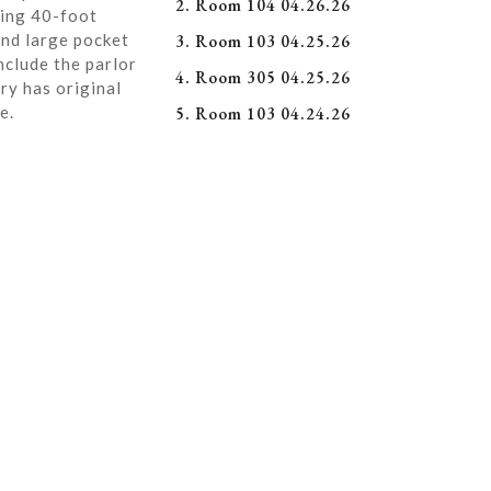
2. Room 104 04.26.26
ning 40-foot
and large pocket
3. Room 103 04.25.26
nclude the parlor
4. Room 305 04.25.26
ry has original
e.
5. Room 103 04.24.26