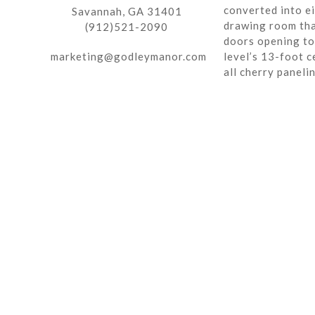
converted into ei
Savannah, GA 31401
drawing room tha
(912)521-2090
doors opening to 
marketing@godleymanor.com
level’s 13-foot c
all cherry paneli