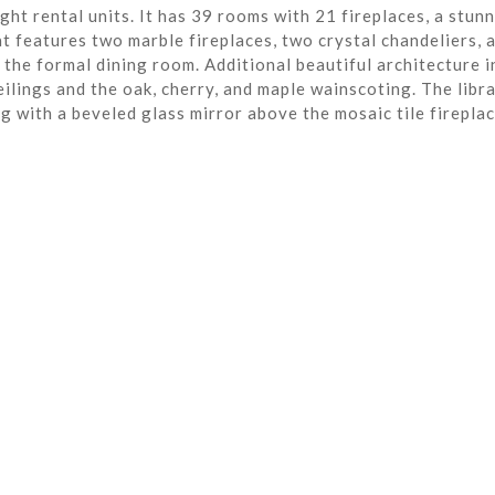
ght rental units. It has 39 rooms with 21 fireplaces, a stun
t features two marble fireplaces, two crystal chandeliers, 
the formal dining room. Additional beautiful architecture i
eilings and the oak, cherry, and maple wainscoting. The libra
ng with a beveled glass mirror above the mosaic tile fireplac