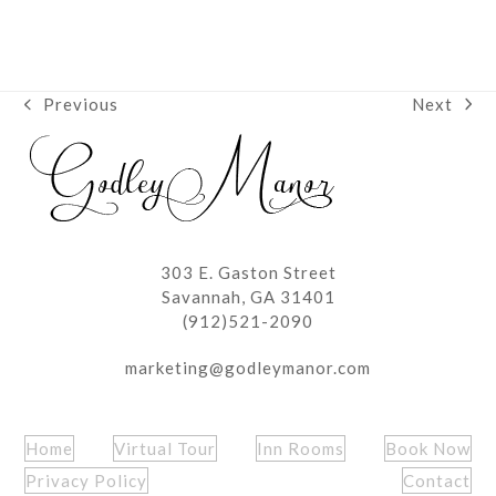
Next
Previous
next
previous
post:
post:
303 E. Gaston Street
Savannah, GA 31401
(912)521-2090
marketing@godleymanor.com
Home
Virtual Tour
Inn Rooms
Book Now
Privacy Policy
Contact