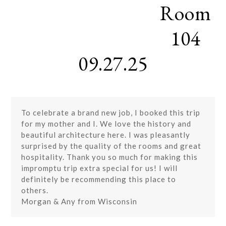
Room
Skip
Open
Close
to
mobile
mobile
content
104
menu
menu
09.27.25
To celebrate a brand new job, I booked this trip
for my mother and I. We love the history and
beautiful architecture here. I was pleasantly
surprised by the quality of the rooms and great
hospitality. Thank you so much for making this
impromptu trip extra special for us! I will
definitely be recommending this place to
others.
Morgan & Any from Wisconsin