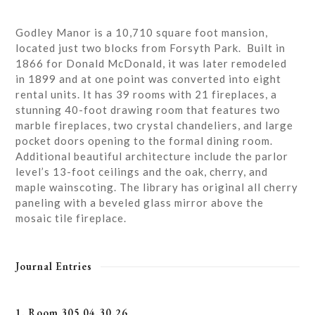
Godley Manor is a 10,710 square foot mansion,
located just two blocks from Forsyth Park. Built in
1866 for Donald McDonald, it was later remodeled
in 1899 and at one point was converted into eight
rental units. It has 39 rooms with 21 fireplaces, a
stunning 40-foot drawing room that features two
marble fireplaces, two crystal chandeliers, and large
pocket doors opening to the formal dining room.
Additional beautiful architecture include the parlor
level’s 13-foot ceilings and the oak, cherry, and
maple wainscoting. The library has original all cherry
paneling with a beveled glass mirror above the
mosaic tile fireplace.
Journal Entries
1. Room 305 04.30.26