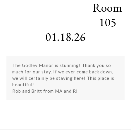
Room
Skip
Open
Close
to
mobile
mobile
content
105
menu
menu
01.18.26
The Godley Manor is stunning! Thank you so
much for our stay. If we ever come back down,
we will certainly be staying here! This place is
beautiful!
Rob and Britt from MA and RI