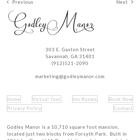
Next
Previous
next
previous
post:
post:
303 E. Gaston Street
Savannah, GA 31401
(912)521-2090
marketing@godleymanor.com
Home
Virtual Tour
Inn Rooms
Book Now
Privacy Policy
Contact
Godley Manor is a 10,710 square foot mansion,
located just two blocks from Forsyth Park. Built in