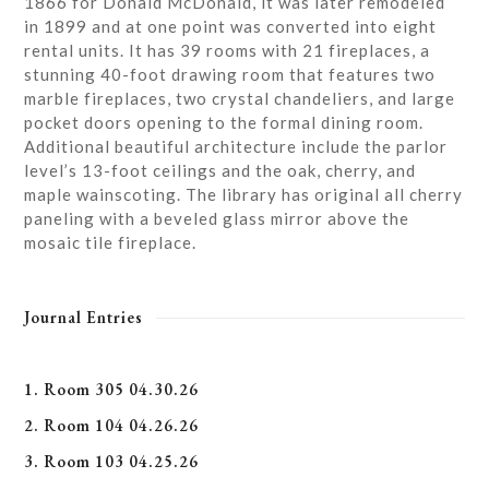
1866 for Donald McDonald, it was later remodeled
in 1899 and at one point was converted into eight
rental units. It has 39 rooms with 21 fireplaces, a
stunning 40-foot drawing room that features two
marble fireplaces, two crystal chandeliers, and large
pocket doors opening to the formal dining room.
Additional beautiful architecture include the parlor
level’s 13-foot ceilings and the oak, cherry, and
maple wainscoting. The library has original all cherry
paneling with a beveled glass mirror above the
mosaic tile fireplace.
Journal Entries
1. Room 305 04.30.26
2. Room 104 04.26.26
3. Room 103 04.25.26