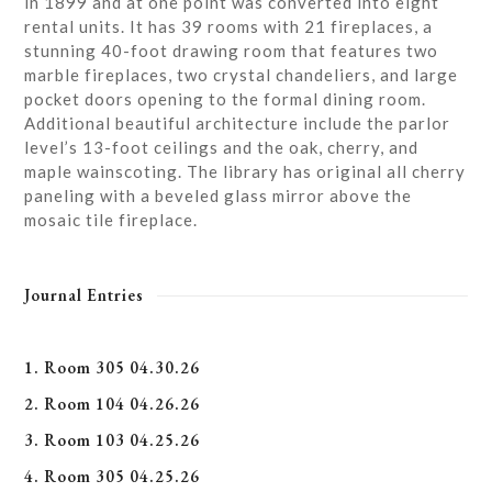
in 1899 and at one point was converted into eight
rental units. It has 39 rooms with 21 fireplaces, a
stunning 40-foot drawing room that features two
marble fireplaces, two crystal chandeliers, and large
pocket doors opening to the formal dining room.
Additional beautiful architecture include the parlor
level’s 13-foot ceilings and the oak, cherry, and
maple wainscoting. The library has original all cherry
paneling with a beveled glass mirror above the
mosaic tile fireplace.
Journal Entries
1. Room 305 04.30.26
2. Room 104 04.26.26
3. Room 103 04.25.26
4. Room 305 04.25.26