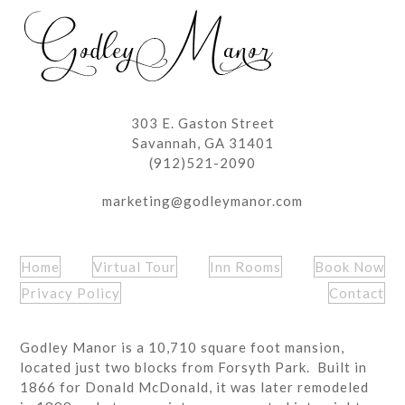
post:
post:
303 E. Gaston Street
Savannah, GA 31401
(912)521-2090
marketing@godleymanor.com
Home
Virtual Tour
Inn Rooms
Book Now
Privacy Policy
Contact
Godley Manor is a 10,710 square foot mansion,
located just two blocks from Forsyth Park. Built in
1866 for Donald McDonald, it was later remodeled