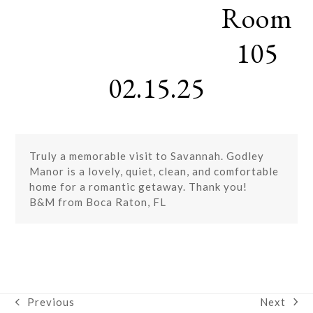
Room
Skip
Open
Close
to
mobile
mobile
content
105
menu
menu
02.15.25
Truly a memorable visit to Savannah. Godley
Manor is a lovely, quiet, clean, and comfortable
home for a romantic getaway. Thank you!
B&M from Boca Raton, FL
Next
Previous
next
previous