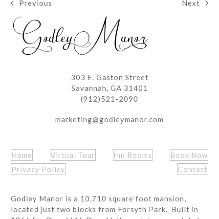
Next
Previous
next
previous
post:
post:
303 E. Gaston Street
Savannah, GA 31401
(912)521-2090
marketing@godleymanor.com
Home
Virtual Tour
Inn Rooms
Book Now
Privacy Policy
Contact
Godley Manor is a 10,710 square foot mansion,
located just two blocks from Forsyth Park. Built in