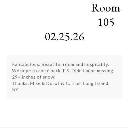
Room
Skip
Open
Close
to
mobile
mobile
content
105
menu
menu
02.25.26
Fantabulous. Beautiful room and hospitality.
We hope to come back. P.S. Didn’t mind missing
29+ inches of snow!
Thanks, Mike & Dorothy C. from Long Island,
NY