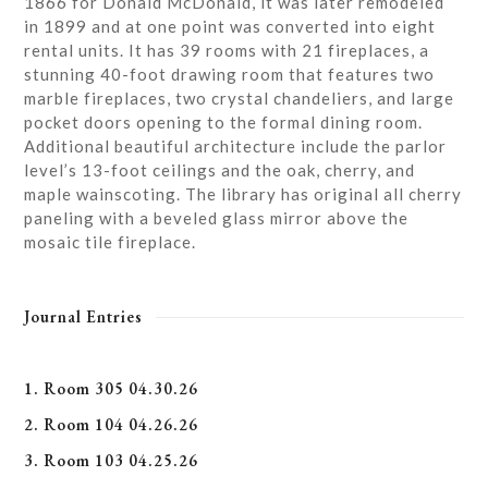
1866 for Donald McDonald, it was later remodeled
in 1899 and at one point was converted into eight
rental units. It has 39 rooms with 21 fireplaces, a
stunning 40-foot drawing room that features two
marble fireplaces, two crystal chandeliers, and large
pocket doors opening to the formal dining room.
Additional beautiful architecture include the parlor
level’s 13-foot ceilings and the oak, cherry, and
maple wainscoting. The library has original all cherry
paneling with a beveled glass mirror above the
mosaic tile fireplace.
Journal Entries
1. Room 305 04.30.26
2. Room 104 04.26.26
3. Room 103 04.25.26