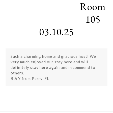
Room
Skip
Open
Close
to
mobile
mobile
content
105
menu
menu
03.10.25
Such a charming home and gracious host! We
very much enjoyed our stay here and will
definitely stay here again and recommend to
others.
B & Y from Perry, FL