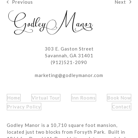
Next
Previous
next
previous
post:
post:
303 E. Gaston Street
Savannah, GA 31401
(912)521-2090
marketing@godleymanor.com
Home
Virtual Tour
Inn Rooms
Book Now
Privacy Policy
Contact
Godley Manor is a 10,710 square foot mansion,
located just two blocks from Forsyth Park. Built in