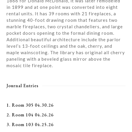
1866 for Donald McDonald, it was later remodeled
in 1899 and at one point was converted into eight
rental units. It has 39 rooms with 21 fireplaces, a
stunning 40-foot drawing room that features two
marble fireplaces, two crystal chandeliers, and large
pocket doors opening to the formal dining room.
Additional beautiful architecture include the parlor
level’s 13-foot ceilings and the oak, cherry, and
maple wainscoting. The library has original all cherry
paneling with a beveled glass mirror above the
mosaic tile fireplace.
Journal Entries
1. Room 305 04.30.26
2. Room 104 04.26.26
3. Room 103 04.25.26