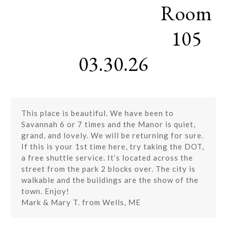
Room
Skip
Open
Close
to
mobile
mobile
content
105
menu
menu
03.30.26
This place is beautiful. We have been to
Savannah 6 or 7 times and the Manor is quiet,
grand, and lovely. We will be returning for sure.
If this is your 1st time here, try taking the DOT,
a free shuttle service. It’s located across the
street from the park 2 blocks over. The city is
walkable and the buildings are the show of the
town. Enjoy!
Mark & Mary T. from Wells, ME