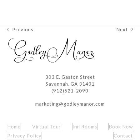
Next
Previous
next
previous
post:
post:
303 E. Gaston Street
Savannah, GA 31401
(912)521-2090
marketing@godleymanor.com
Home
Virtual Tour
Inn Rooms
Book Now
Privacy Policy
Contact