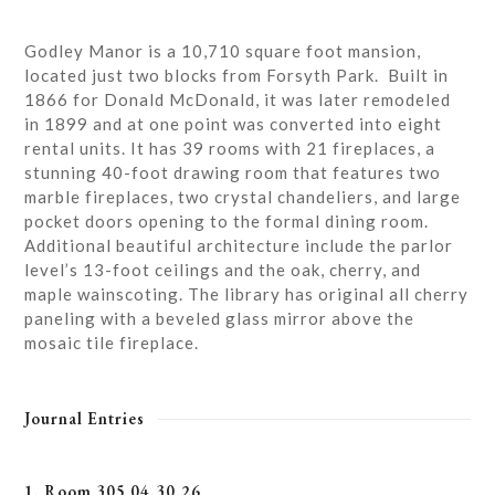
Godley Manor is a 10,710 square foot mansion,
located just two blocks from Forsyth Park. Built in
1866 for Donald McDonald, it was later remodeled
in 1899 and at one point was converted into eight
rental units. It has 39 rooms with 21 fireplaces, a
stunning 40-foot drawing room that features two
marble fireplaces, two crystal chandeliers, and large
pocket doors opening to the formal dining room.
Additional beautiful architecture include the parlor
level’s 13-foot ceilings and the oak, cherry, and
maple wainscoting. The library has original all cherry
paneling with a beveled glass mirror above the
mosaic tile fireplace.
Journal Entries
1. Room 305 04.30.26