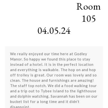
Room
Skip
Open
Close
to
mobile
mobile
content
105
menu
menu
04.05.24
We really enjoyed our time here at Godley
Manor. So happy we found this place to stay
instead of a hotel. It is in the perfect location
and everything is walkable. The hop on and hop
off trolley is great. Our room was lovely and so
clean. The house and furnishings are amazing!
The staff top notch. We did a food walking tour
and a trip out to Tybee Island to the lighthouse
and dolphin watching. Savannah has been on our
bucket list for a long time and it didn’t
disappoint.