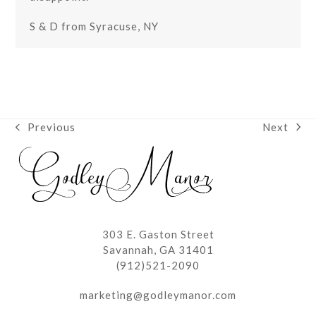
S & D from Syracuse, NY
Next
Previous
next
previous
post:
post:
303 E. Gaston Street
Savannah, GA 31401
(912)521-2090
marketing@godleymanor.com