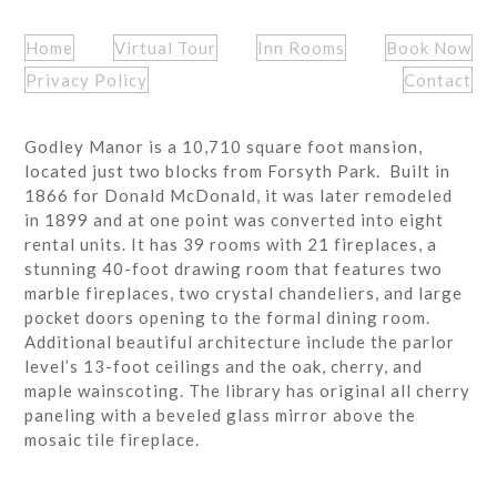
Home
Virtual Tour
Inn Rooms
Book Now
Privacy Policy
Contact
Godley Manor is a 10,710 square foot mansion,
located just two blocks from Forsyth Park. Built in
1866 for Donald McDonald, it was later remodeled
in 1899 and at one point was converted into eight
rental units. It has 39 rooms with 21 fireplaces, a
stunning 40-foot drawing room that features two
marble fireplaces, two crystal chandeliers, and large
pocket doors opening to the formal dining room.
Additional beautiful architecture include the parlor
level’s 13-foot ceilings and the oak, cherry, and
maple wainscoting. The library has original all cherry
paneling with a beveled glass mirror above the
mosaic tile fireplace.