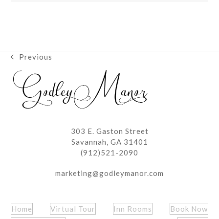
Previous
previous
post:
303 E. Gaston Street
Savannah, GA 31401
(912)521-2090
marketing@godleymanor.com
Home
Virtual Tour
Inn Rooms
Book Now