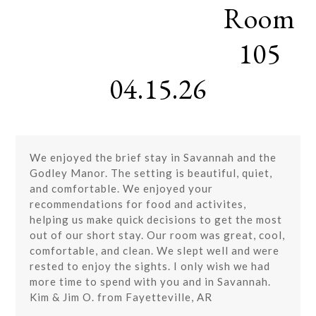
Room
Skip
Open
Close
to
mobile
mobile
content
105
menu
menu
04.15.26
We enjoyed the brief stay in Savannah and the
Godley Manor. The setting is beautiful, quiet,
and comfortable. We enjoyed your
recommendations for food and activites,
helping us make quick decisions to get the most
out of our short stay. Our room was great, cool,
comfortable, and clean. We slept well and were
rested to enjoy the sights. I only wish we had
more time to spend with you and in Savannah.
Kim & Jim O. from Fayetteville, AR