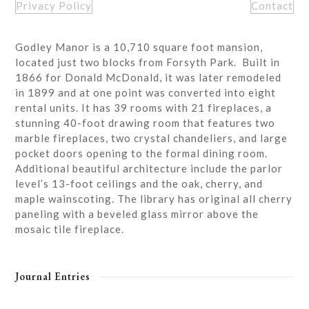
Privacy Policy
Contact
Godley Manor is a 10,710 square foot mansion,
located just two blocks from Forsyth Park. Built in
1866 for Donald McDonald, it was later remodeled
in 1899 and at one point was converted into eight
rental units. It has 39 rooms with 21 fireplaces, a
stunning 40-foot drawing room that features two
marble fireplaces, two crystal chandeliers, and large
pocket doors opening to the formal dining room.
Additional beautiful architecture include the parlor
level’s 13-foot ceilings and the oak, cherry, and
maple wainscoting. The library has original all cherry
paneling with a beveled glass mirror above the
mosaic tile fireplace.
Journal Entries