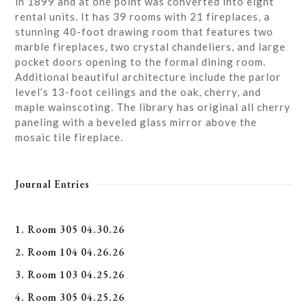
in 1899 and at one point was converted into eight
rental units. It has 39 rooms with 21 fireplaces, a
stunning 40-foot drawing room that features two
marble fireplaces, two crystal chandeliers, and large
pocket doors opening to the formal dining room.
Additional beautiful architecture include the parlor
level’s 13-foot ceilings and the oak, cherry, and
maple wainscoting. The library has original all cherry
paneling with a beveled glass mirror above the
mosaic tile fireplace.
Journal Entries
1. Room 305 04.30.26
2. Room 104 04.26.26
3. Room 103 04.25.26
4. Room 305 04.25.26