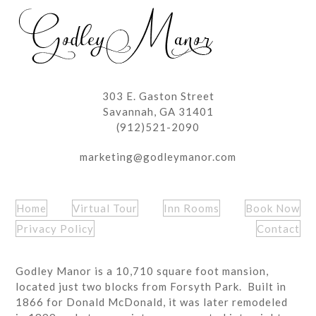
post:
post:
303 E. Gaston Street
Savannah, GA 31401
(912)521-2090
marketing@godleymanor.com
Home
Virtual Tour
Inn Rooms
Book Now
Privacy Policy
Contact
Godley Manor is a 10,710 square foot mansion,
located just two blocks from Forsyth Park. Built in
1866 for Donald McDonald, it was later remodeled