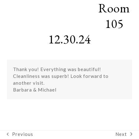
Room
Skip
Open
Close
to
mobile
mobile
content
105
menu
menu
12.30.24
Thank you! Everything was beautiful!
Cleanliness was superb! Look forward to
another visit.
Barbara & Michael
Next
Previous
next
previous