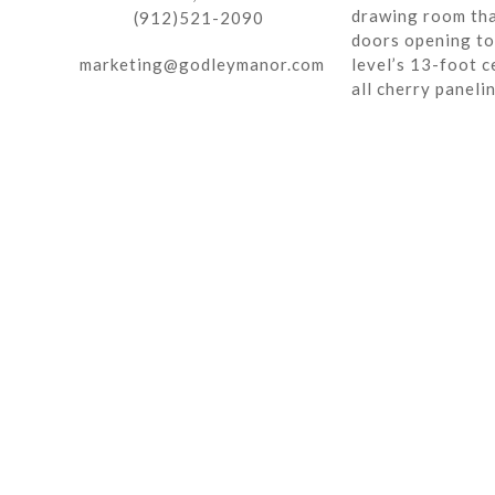
drawing room tha
(912)521-2090
doors opening to 
marketing@godleymanor.com
level’s 13-foot c
all cherry paneli