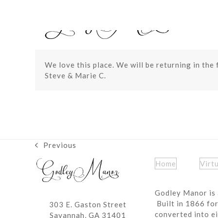
Skip
to
content
We love this place. We will be returning in the 
Steve & Marie C.
Previous
previous
post:
Home
Virt
Godley Manor is 
Built in 1866 fo
303 E. Gaston Street
converted into ei
Savannah, GA 31401