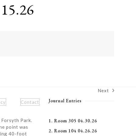
15.26
Next
next
post:
Journal Entries
icy
Contact
 Forsyth Park.
1. Room 305 04.30.26
ne point was
2. Room 104 04.26.26
ning 40-foot