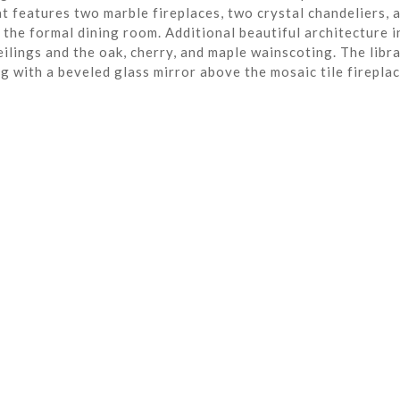
t features two marble fireplaces, two crystal chandeliers, 
the formal dining room. Additional beautiful architecture i
eilings and the oak, cherry, and maple wainscoting. The libra
ng with a beveled glass mirror above the mosaic tile fireplac