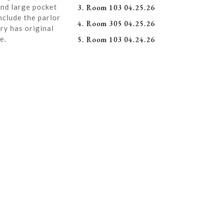
and large pocket
3. Room 103 04.25.26
nclude the parlor
4. Room 305 04.25.26
ry has original
e.
5. Room 103 04.24.26