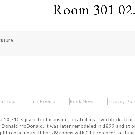
Room 301 02.
future.
ual Tour
Inn Rooms
Book Now
Privacy Pol
a 10,710 square foot mansion, located just two blocks from
r Donald McDonald, it was later remodeled in 1899 and at o
ght rental units. It has 39 rooms with 21 fireplaces, a stun