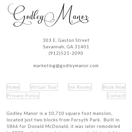
post:
post:
303 E. Gaston Street
Savannah, GA 31401
(912)521-2090
marketing@godleymanor.com
Home
Virtual Tour
Inn Rooms
Book Now
Privacy Policy
Contact
Godley Manor is a 10,710 square foot mansion,
located just two blocks from Forsyth Park. Built in
1866 for Donald McDonald, it was later remodeled