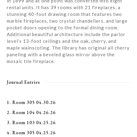
in 1899 and at one point was converted into eight
rental units. It has 39 rooms with 21 fireplaces, a
stunning 40-foot drawing room that features two
marble fireplaces, two crystal chandeliers, and large
pocket doors opening to the formal dining room.
Additional beautiful architecture include the parlor
level’s 13-foot ceilings and the oak, cherry, and
maple wainscoting. The library has original all cherry
paneling with a beveled glass mirror above the
mosaic tile fireplace.
Journal Entries
1. Room 305 04.30.26
2. Room 104 04.26.26
3. Room 103 04.25.26
4. Room 305 04.25.26