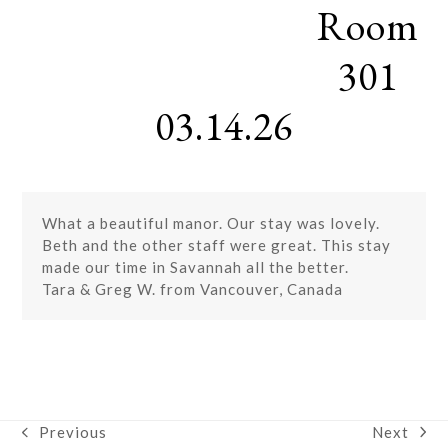
Room
Skip
Open
Close
to
mobile
mobile
content
301
menu
menu
03.14.26
What a beautiful manor. Our stay was lovely.
Beth and the other staff were great. This stay
made our time in Savannah all the better.
Tara & Greg W. from Vancouver, Canada
Next
Previous
next
previous