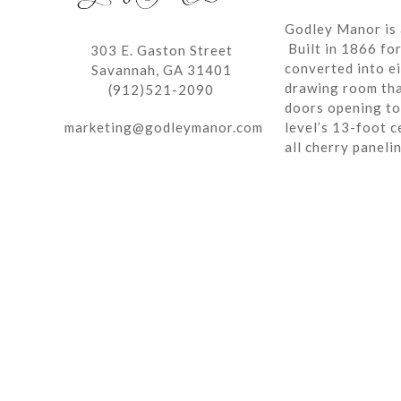
Godley Manor is 
Built in 1866 fo
303 E. Gaston Street
converted into ei
Savannah, GA 31401
drawing room tha
(912)521-2090
doors opening to 
marketing@godleymanor.com
level’s 13-foot c
all cherry paneli