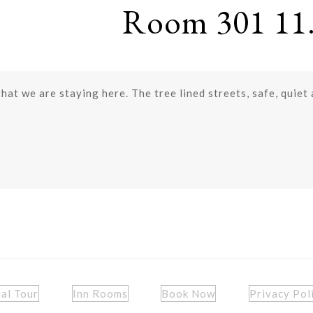
Room 301 11.
that we are staying here. The tree lined streets, safe, quiet
ual Tour
Inn Rooms
Book Now
Privacy Pol