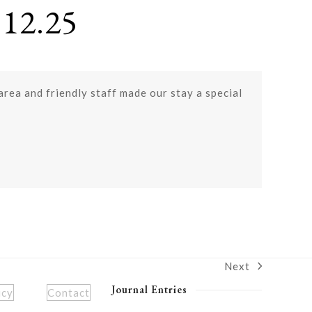
12.25
 area and friendly staff made our stay a special
Next
next
post:
Journal Entries
icy
Contact