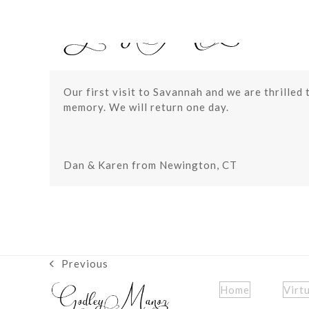
Skip
to
content
Our first visit to Savannah and we are thrilled 
memory. We will return one day.
Dan & Karen from Newington, CT
Previous
previous
post:
Home
Virt