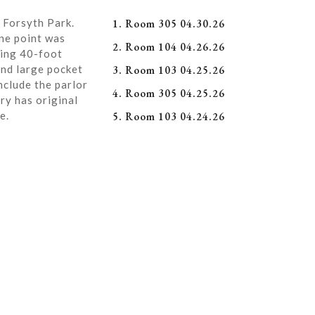
 Forsyth Park.
1. Room 305 04.30.26
ne point was
2. Room 104 04.26.26
ning 40-foot
and large pocket
3. Room 103 04.25.26
nclude the parlor
4. Room 305 04.25.26
ry has original
e.
5. Room 103 04.24.26