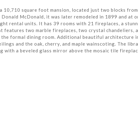
a 10,710 square foot mansion, located just two blocks from
r Donald McDonald, it was later remodeled in 1899 and at o
ght rental units. It has 39 rooms with 21 fireplaces, a stun
t features two marble fireplaces, two crystal chandeliers, 
the formal dining room. Additional beautiful architecture i
eilings and the oak, cherry, and maple wainscoting. The libra
ng with a beveled glass mirror above the mosaic tile fireplac