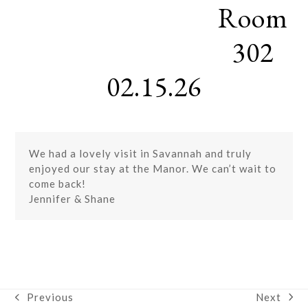
Room
Skip
Open
Close
to
mobile
mobile
content
302
menu
menu
02.15.26
We had a lovely visit in Savannah and truly
enjoyed our stay at the Manor. We can’t wait to
come back!
Jennifer & Shane
Next
Previous
next
previous