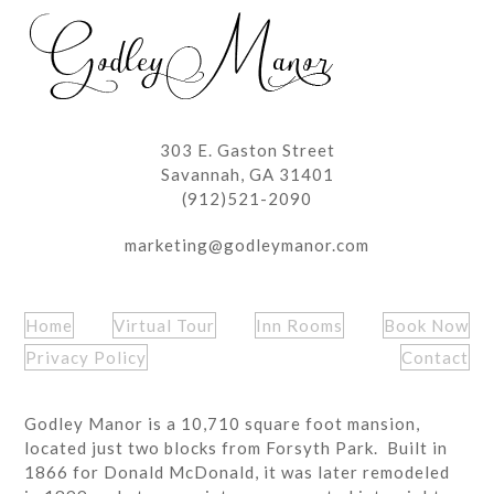
post:
post:
303 E. Gaston Street
Savannah, GA 31401
(912)521-2090
marketing@godleymanor.com
Home
Virtual Tour
Inn Rooms
Book Now
Privacy Policy
Contact
Godley Manor is a 10,710 square foot mansion,
located just two blocks from Forsyth Park. Built in
1866 for Donald McDonald, it was later remodeled