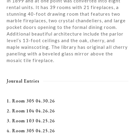
in 1899 and at one point was converted into eight
rental units. It has 39 rooms with 21 fireplaces, a
stunning 40-foot drawing room that features two
marble fireplaces, two crystal chandeliers, and large
pocket doors opening to the formal dining room.
Additional beautiful architecture include the parlor
level’s 13-foot ceilings and the oak, cherry, and
maple wainscoting. The library has original all cherry
paneling with a beveled glass mirror above the
mosaic tile fireplace.
Journal Entries
1. Room 305 04.30.26
2. Room 104 04.26.26
3. Room 103 04.25.26
4. Room 305 04.25.26