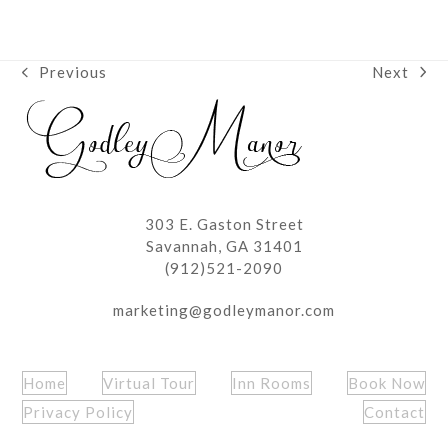
Next
Previous
next
previous
post:
post:
303 E. Gaston Street
Savannah, GA 31401
(912)521-2090
marketing@godleymanor.com
Home
Virtual Tour
Inn Rooms
Book Now
Privacy Policy
Contact