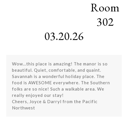
Room
Skip
Open
Close
to
mobile
mobile
content
302
menu
menu
03.20.26
Wow…this place is amazing! The manor is so
beautiful. Quiet, comfortable, and quaint.
Savannah is a wonderful holiday place. The
food is AWESOME everywhere. The Southern
folks are so nice! Such a walkable area. We
really enjoyed our stay!
Cheers, Joyce & Darryl from the Pacific
Northwest