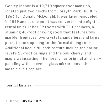
Godley Manor is a 10,710 square foot mansion,
located just two blocks from Forsyth Park. Built in
1866 for Donald McDonald, it was later remodeled
in 1899 and at one point was converted into eight
rental units. It has 39 rooms with 21 fireplaces, a
stunning 40-foot drawing room that features two
marble fireplaces, two crystal chandeliers, and large
pocket doors opening to the formal dining room.
Additional beautiful architecture include the parlor
level’s 13-foot ceilings and the oak, cherry, and
maple wainscoting. The library has original all cherry
paneling with a beveled glass mirror above the
mosaic tile fireplace.
Journal Entries
1. Room 305 04.30.26