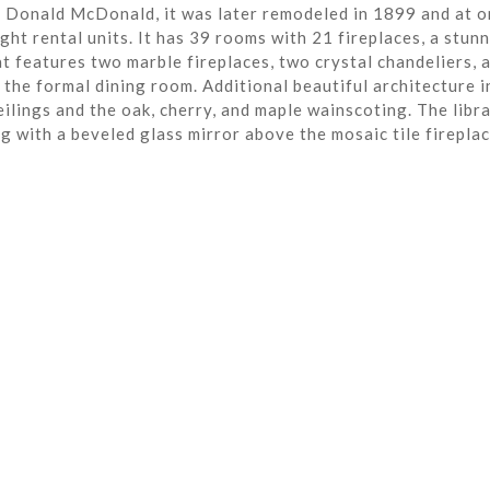
r Donald McDonald, it was later remodeled in 1899 and at o
ght rental units. It has 39 rooms with 21 fireplaces, a stun
t features two marble fireplaces, two crystal chandeliers, 
the formal dining room. Additional beautiful architecture i
eilings and the oak, cherry, and maple wainscoting. The libra
ng with a beveled glass mirror above the mosaic tile fireplac