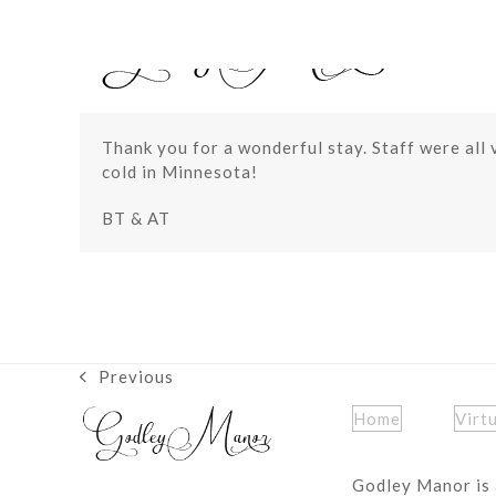
Skip
to
content
Thank you for a wonderful stay. Staff were all 
cold in Minnesota!
BT & AT
Previous
previous
post:
Home
Virt
Godley Manor is 