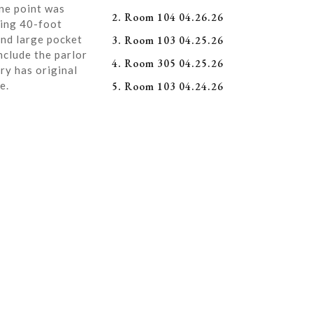
ne point was
2. Room 104 04.26.26
ning 40-foot
and large pocket
3. Room 103 04.25.26
nclude the parlor
4. Room 305 04.25.26
ry has original
e.
5. Room 103 04.24.26