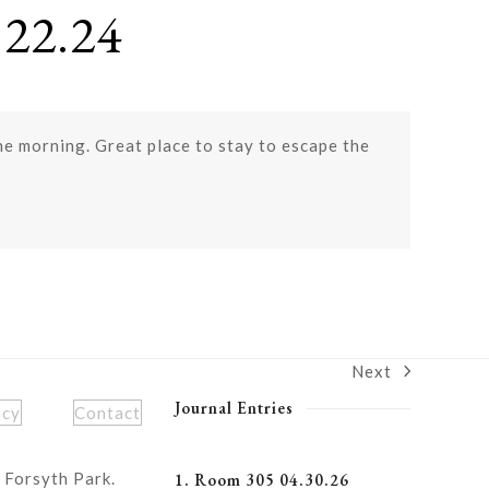
22.24
the morning. Great place to stay to escape the
Next
next
post:
Journal Entries
icy
Contact
 Forsyth Park.
1. Room 305 04.30.26