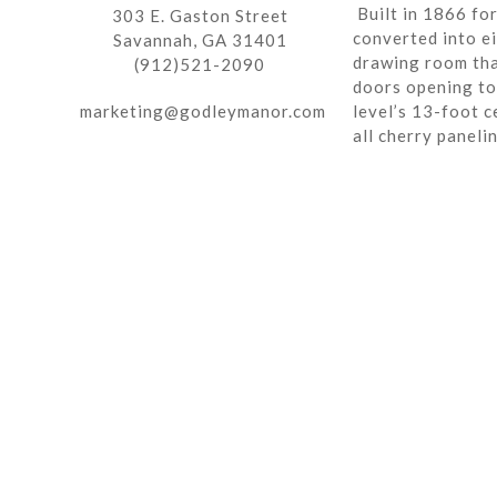
Built in 1866 fo
303 E. Gaston Street
converted into ei
Savannah, GA 31401
drawing room tha
(912)521-2090
doors opening to 
marketing@godleymanor.com
level’s 13-foot c
all cherry paneli