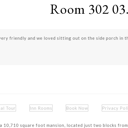
Room 302 03.
very friendly and we loved sitting out on the side porch in 
ual Tour
Inn Rooms
Book Now
Privacy Pol
a 10,710 square foot mansion, located just two blocks from