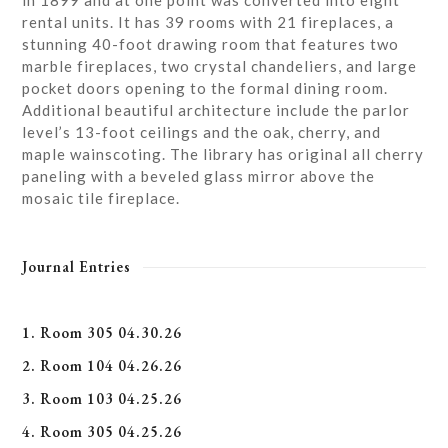
in 1899 and at one point was converted into eight
rental units. It has 39 rooms with 21 fireplaces, a
stunning 40-foot drawing room that features two
marble fireplaces, two crystal chandeliers, and large
pocket doors opening to the formal dining room.
Additional beautiful architecture include the parlor
level’s 13-foot ceilings and the oak, cherry, and
maple wainscoting. The library has original all cherry
paneling with a beveled glass mirror above the
mosaic tile fireplace.
Journal Entries
1. Room 305 04.30.26
2. Room 104 04.26.26
3. Room 103 04.25.26
4. Room 305 04.25.26