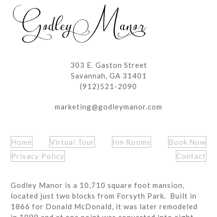
post:
post:
303 E. Gaston Street
Savannah, GA 31401
(912)521-2090
marketing@godleymanor.com
Home
Virtual Tour
Inn Rooms
Book Now
Privacy Policy
Contact
Godley Manor is a 10,710 square foot mansion,
located just two blocks from Forsyth Park. Built in
1866 for Donald McDonald, it was later remodeled