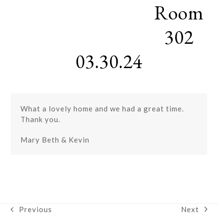
Room
Skip
Open
Close
to
mobile
mobile
content
302
menu
menu
03.30.24
What a lovely home and we had a great time.
Thank you.
Mary Beth & Kevin
Next
Previous
next
previous