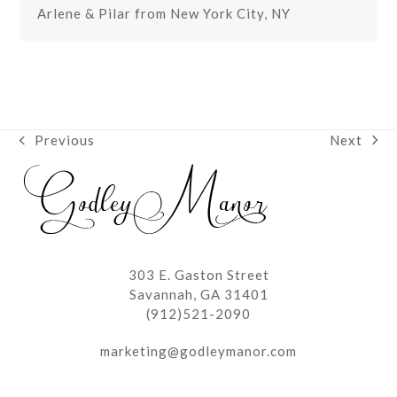
Arlene & Pilar from New York City, NY
Next
Previous
next
previous
post:
post:
303 E. Gaston Street
Savannah, GA 31401
(912)521-2090
marketing@godleymanor.com