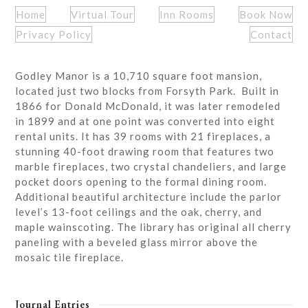
Home
Virtual Tour
Inn Rooms
Book Now
Privacy Policy
Contact
Godley Manor is a 10,710 square foot mansion,
located just two blocks from Forsyth Park. Built in
1866 for Donald McDonald, it was later remodeled
in 1899 and at one point was converted into eight
rental units. It has 39 rooms with 21 fireplaces, a
stunning 40-foot drawing room that features two
marble fireplaces, two crystal chandeliers, and large
pocket doors opening to the formal dining room.
Additional beautiful architecture include the parlor
level’s 13-foot ceilings and the oak, cherry, and
maple wainscoting. The library has original all cherry
paneling with a beveled glass mirror above the
mosaic tile fireplace.
Journal Entries