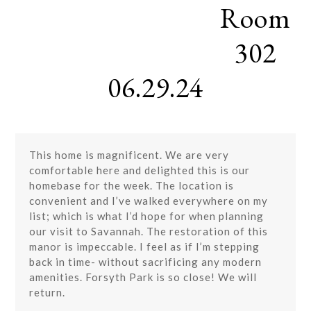
Room
Skip
Open
Close
to
mobile
mobile
content
302
menu
menu
06.29.24
This home is magnificent. We are very
comfortable here and delighted this is our
homebase for the week. The location is
convenient and I’ve walked everywhere on my
list; which is what I’d hope for when planning
our visit to Savannah. The restoration of this
manor is impeccable. I feel as if I’m stepping
back in time- without sacrificing any modern
amenities. Forsyth Park is so close! We will
return.