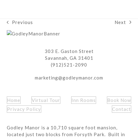
Next
Previous
next
previous
post:
post:
303 E. Gaston Street
Savannah, GA 31401
(912)521-2090
marketing@godleymanor.com
Home
Virtual Tour
Inn Rooms
Book Now
Privacy Policy
Contact
Godley Manor is a 10,710 square foot mansion,
located just two blocks from Forsyth Park. Built in