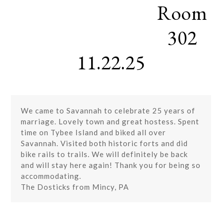
Room
Skip
Open
Close
to
mobile
mobile
content
302
menu
menu
11.22.25
We came to Savannah to celebrate 25 years of
marriage. Lovely town and great hostess. Spent
time on Tybee Island and biked all over
Savannah. Visited both historic forts and did
bike rails to trails. We will definitely be back
and will stay here again! Thank you for being so
accommodating.
The Dosticks from Mincy, PA