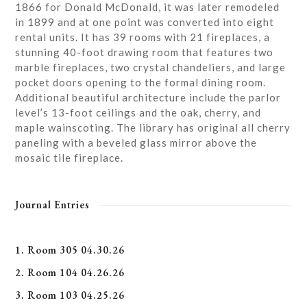
1866 for Donald McDonald, it was later remodeled
in 1899 and at one point was converted into eight
rental units. It has 39 rooms with 21 fireplaces, a
stunning 40-foot drawing room that features two
marble fireplaces, two crystal chandeliers, and large
pocket doors opening to the formal dining room.
Additional beautiful architecture include the parlor
level’s 13-foot ceilings and the oak, cherry, and
maple wainscoting. The library has original all cherry
paneling with a beveled glass mirror above the
mosaic tile fireplace.
Journal Entries
1. Room 305 04.30.26
2. Room 104 04.26.26
3. Room 103 04.25.26