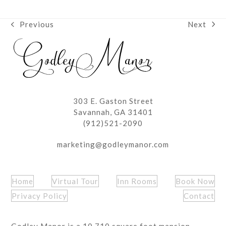
Next
Previous
next
previous
post:
post:
303 E. Gaston Street
Savannah, GA 31401
(912)521-2090
marketing@godleymanor.com
Home
Virtual Tour
Inn Rooms
Book Now
Privacy Policy
Contact