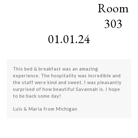
Room
Skip
Open
Close
to
mobile
mobile
content
303
menu
menu
01.01.24
This bed & breakfast was an amazing
experience. The hospitality was incredible and
the staff were kind and sweet. I was pleasantly
surprised of how beautiful Savannah is. I hope
to be back some day!
Luis & Maria from Michigan