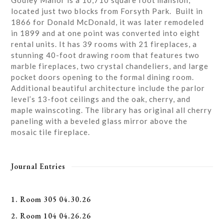
Godley Manor is a 10,710 square foot mansion,
located just two blocks from Forsyth Park. Built in
1866 for Donald McDonald, it was later remodeled
in 1899 and at one point was converted into eight
rental units. It has 39 rooms with 21 fireplaces, a
stunning 40-foot drawing room that features two
marble fireplaces, two crystal chandeliers, and large
pocket doors opening to the formal dining room.
Additional beautiful architecture include the parlor
level’s 13-foot ceilings and the oak, cherry, and
maple wainscoting. The library has original all cherry
paneling with a beveled glass mirror above the
mosaic tile fireplace.
Journal Entries
1. Room 305 04.30.26
2. Room 104 04.26.26