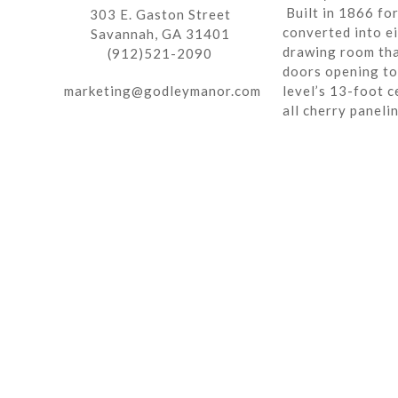
Built in 1866 fo
303 E. Gaston Street
converted into ei
Savannah, GA 31401
drawing room tha
(912)521-2090
doors opening to 
marketing@godleymanor.com
level’s 13-foot c
all cherry paneli