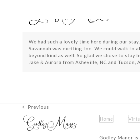
Skip
to
content
We had such a lovely time here during our stay.
Savannah was exciting too. We could walk to all
beyond kind as well. So glad we chose to stay h
Jake & Aurora from Asheville, NC and Tucson, 
Previous
previous
post:
Home
Virt
Godley Manor is 