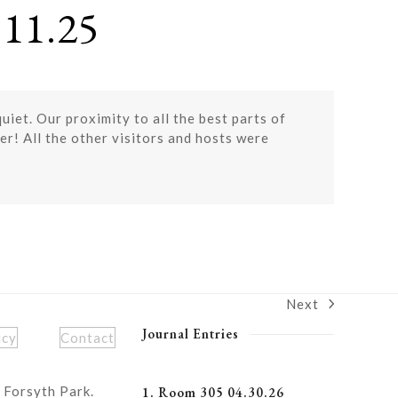
11.25
iet. Our proximity to all the best parts of
er! All the other visitors and hosts were
Next
next
post:
Journal Entries
icy
Contact
 Forsyth Park.
1. Room 305 04.30.26