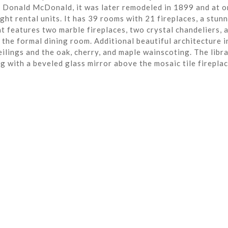
r Donald McDonald, it was later remodeled in 1899 and at o
ght rental units. It has 39 rooms with 21 fireplaces, a stun
t features two marble fireplaces, two crystal chandeliers, 
the formal dining room. Additional beautiful architecture i
eilings and the oak, cherry, and maple wainscoting. The libra
ng with a beveled glass mirror above the mosaic tile fireplac