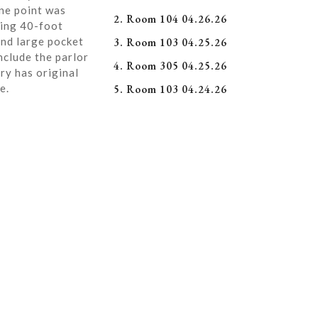
ne point was
2. Room 104 04.26.26
ning 40-foot
and large pocket
3. Room 103 04.25.26
nclude the parlor
4. Room 305 04.25.26
ry has original
e.
5. Room 103 04.24.26