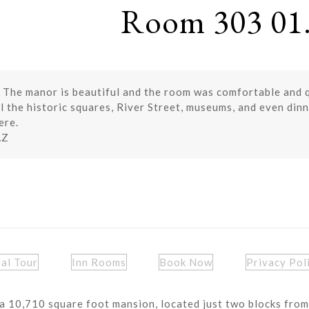
Room 303 01.
 The manor is beautiful and the room was comfortable and qu
 the historic squares, River Street, museums, and even dinn
ere.
AZ
ual Tour
Inn Rooms
Book Now
Privacy Pol
a 10,710 square foot mansion, located just two blocks from