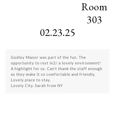
Room
Skip
Open
Close
to
mobile
mobile
content
303
menu
menu
02.23.25
Godley Manor was part of the fun. The
opportunity to rest in2/ a lovely environment!
A highlight for us. Can’t thank the staff enough
as they make it so comfortable and friendly.
Lovely place to stay.
Lovely City. Sarah from NY