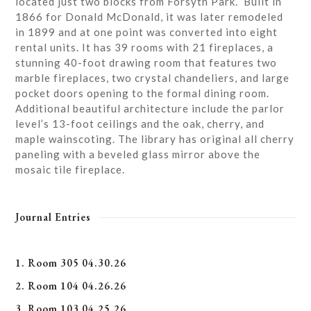
located just two blocks from Forsyth Park. Built in
1866 for Donald McDonald, it was later remodeled
in 1899 and at one point was converted into eight
rental units. It has 39 rooms with 21 fireplaces, a
stunning 40-foot drawing room that features two
marble fireplaces, two crystal chandeliers, and large
pocket doors opening to the formal dining room.
Additional beautiful architecture include the parlor
level’s 13-foot ceilings and the oak, cherry, and
maple wainscoting. The library has original all cherry
paneling with a beveled glass mirror above the
mosaic tile fireplace.
Journal Entries
1. Room 305 04.30.26
2. Room 104 04.26.26
3. Room 103 04.25.26