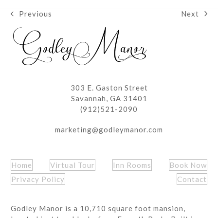
Next
Previous
next
previous
post:
post:
303 E. Gaston Street
Savannah, GA 31401
(912)521-2090
marketing@godleymanor.com
Home
Virtual Tour
Inn Rooms
Book Now
Privacy Policy
Contact
Godley Manor is a 10,710 square foot mansion,