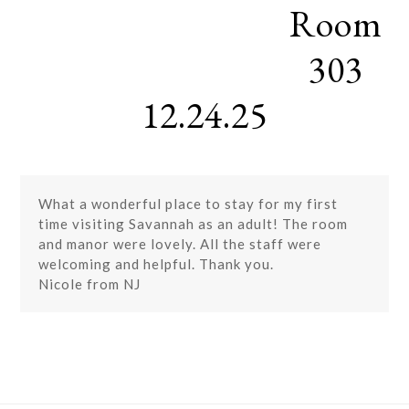
Room
Skip
Open
Close
to
mobile
mobile
content
303
menu
menu
12.24.25
What a wonderful place to stay for my first
time visiting Savannah as an adult! The room
and manor were lovely. All the staff were
welcoming and helpful. Thank you.
Nicole from NJ