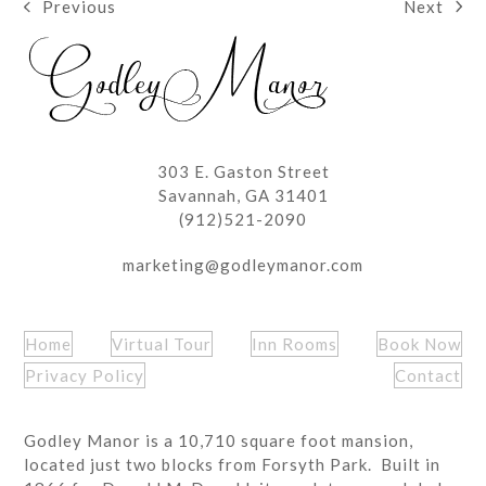
Next
Previous
next
previous
post:
post:
303 E. Gaston Street
Savannah, GA 31401
(912)521-2090
marketing@godleymanor.com
Home
Virtual Tour
Inn Rooms
Book Now
Privacy Policy
Contact
Godley Manor is a 10,710 square foot mansion,
located just two blocks from Forsyth Park. Built in