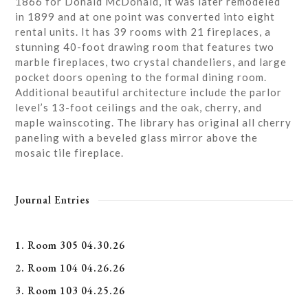
1866 for Donald McDonald, it was later remodeled
in 1899 and at one point was converted into eight
rental units. It has 39 rooms with 21 fireplaces, a
stunning 40-foot drawing room that features two
marble fireplaces, two crystal chandeliers, and large
pocket doors opening to the formal dining room.
Additional beautiful architecture include the parlor
level’s 13-foot ceilings and the oak, cherry, and
maple wainscoting. The library has original all cherry
paneling with a beveled glass mirror above the
mosaic tile fireplace.
Journal Entries
1. Room 305 04.30.26
2. Room 104 04.26.26
3. Room 103 04.25.26