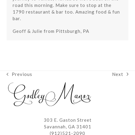
road this morning. Make sure to stop at the
1790 restaurant & bar too. Amazing food & fun
bar.
Geoff & Julie from Pittsburgh, PA
Next
Previous
next
previous
post:
post:
303 E. Gaston Street
Savannah, GA 31401
(912)521-2090