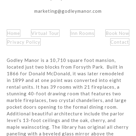
marketing@godleymanor.com
Home
Virtual Tour
Inn Rooms
Book Now
Privacy Policy
Contact
Godley Manor is a 10,710 square foot mansion,
located just two blocks from Forsyth Park. Built in
1866 for Donald McDonald, it was later remodeled
in 1899 and at one point was converted into eight
rental units. It has 39 rooms with 21 fireplaces, a
stunning 40-foot drawing room that features two
marble fireplaces, two crystal chandeliers, and large
pocket doors opening to the formal dining room.
Additional beautiful architecture include the parlor
level’s 13-foot ceilings and the oak, cherry, and
maple wainscoting. The library has original all cherry
paneling with a beveled glass mirror above the