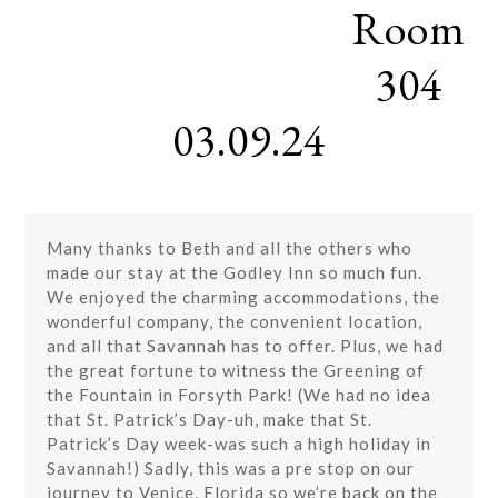
Room
Skip
Open
Close
to
mobile
mobile
content
304
menu
menu
03.09.24
Many thanks to Beth and all the others who
made our stay at the Godley Inn so much fun.
We enjoyed the charming accommodations, the
wonderful company, the convenient location,
and all that Savannah has to offer. Plus, we had
the great fortune to witness the Greening of
the Fountain in Forsyth Park! (We had no idea
that St. Patrick’s Day-uh, make that St.
Patrick’s Day week-was such a high holiday in
Savannah!) Sadly, this was a pre stop on our
journey to Venice, Florida so we’re back on the