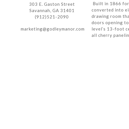
Built in 1866 fo
303 E. Gaston Street
converted into ei
Savannah, GA 31401
drawing room tha
(912)521-2090
doors opening to 
marketing@godleymanor.com
level’s 13-foot c
all cherry paneli