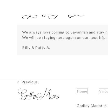
Skip
to
content
We always love coming to Savannah and staying
We will be staying here again on our next trip.
Billy & Patty A.
Previous
previous
post:
Home
Virt
Godley Manor is 