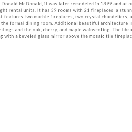
r Donald McDonald, it was later remodeled in 1899 and at o
ght rental units. It has 39 rooms with 21 fireplaces, a stun
t features two marble fireplaces, two crystal chandeliers, 
the formal dining room. Additional beautiful architecture i
eilings and the oak, cherry, and maple wainscoting. The libra
ng with a beveled glass mirror above the mosaic tile fireplac