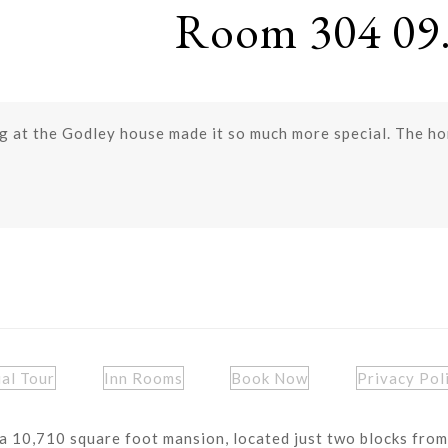
Room 304 09.
 at the Godley house made it so much more special. The hom
ual Tour
Inn Rooms
Book Now
Privacy Pol
a 10,710 square foot mansion, located just two blocks from