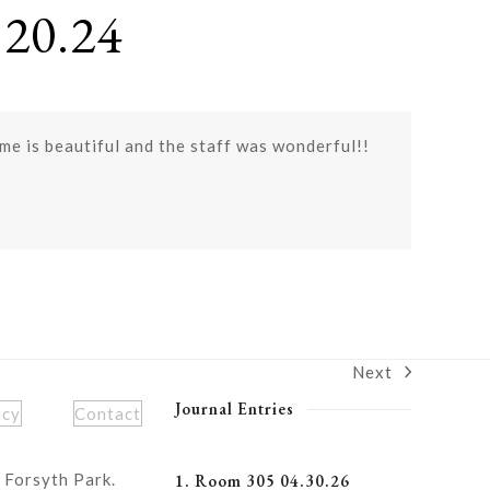
20.24
e is beautiful and the staff was wonderful!!
Next
next
post:
Journal Entries
icy
Contact
 Forsyth Park.
1. Room 305 04.30.26