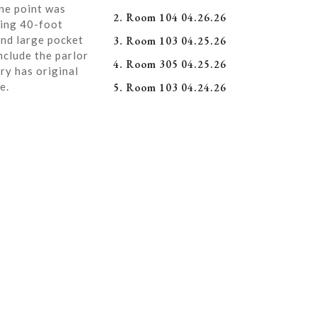
ne point was
2. Room 104 04.26.26
ning 40-foot
and large pocket
3. Room 103 04.25.26
nclude the parlor
4. Room 305 04.25.26
ry has original
e.
5. Room 103 04.24.26