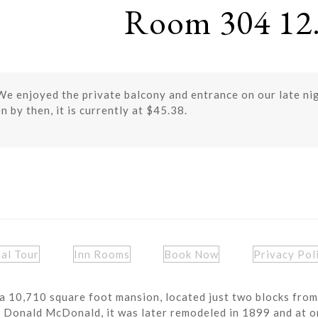
Room 304 12.
We enjoyed the private balcony and entrance on our late ni
n by then, it is currently at $45.38.
ual Tour
Inn Rooms
Book Now
Privacy Pol
a 10,710 square foot mansion, located just two blocks from
r Donald McDonald, it was later remodeled in 1899 and at o