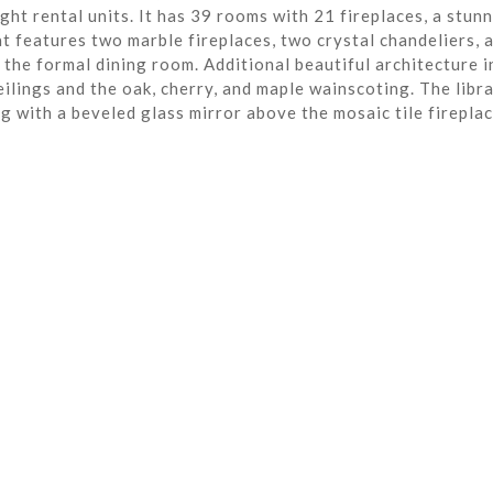
ght rental units. It has 39 rooms with 21 fireplaces, a stun
t features two marble fireplaces, two crystal chandeliers, 
the formal dining room. Additional beautiful architecture i
eilings and the oak, cherry, and maple wainscoting. The libra
ng with a beveled glass mirror above the mosaic tile fireplac