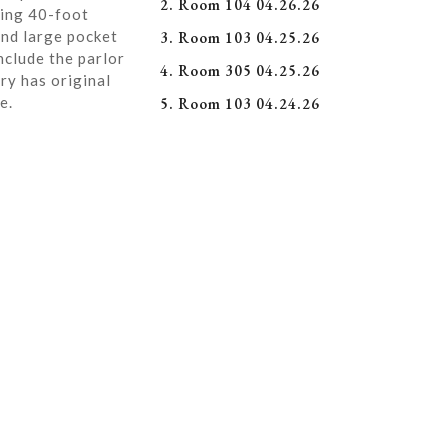
2. Room 104 04.26.26
ning 40-foot
and large pocket
3. Room 103 04.25.26
nclude the parlor
4. Room 305 04.25.26
ry has original
e.
5. Room 103 04.24.26