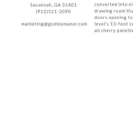
converted into ei
Savannah, GA 31401
drawing room tha
(912)521-2090
doors opening to 
marketing@godleymanor.com
level’s 13-foot c
all cherry paneli