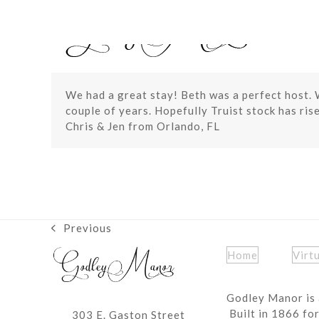
Skip
to
content
We had a great stay! Beth was a perfect host. 
couple of years. Hopefully Truist stock has rise
Chris & Jen from Orlando, FL
Previous
previous
post:
Home
Virt
Godley Manor is 
Built in 1866 fo
303 E. Gaston Street