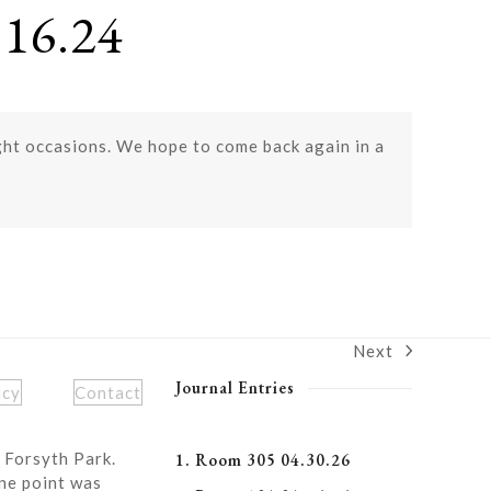
16.24
ght occasions. We hope to come back again in a
Next
next
post:
Journal Entries
icy
Contact
 Forsyth Park.
1. Room 305 04.30.26
ne point was