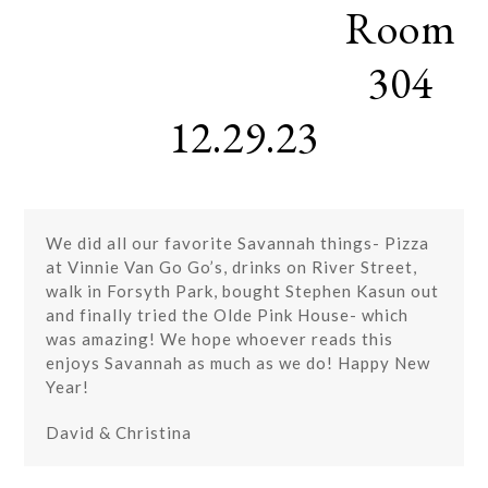
Room
Skip
Open
Close
to
mobile
mobile
content
304
menu
menu
12.29.23
We did all our favorite Savannah things- Pizza
at Vinnie Van Go Go’s, drinks on River Street,
walk in Forsyth Park, bought Stephen Kasun out
and finally tried the Olde Pink House- which
was amazing! We hope whoever reads this
enjoys Savannah as much as we do! Happy New
Year!
David & Christina