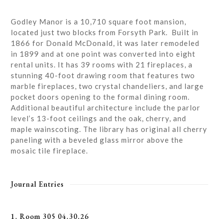
Godley Manor is a 10,710 square foot mansion,
located just two blocks from Forsyth Park. Built in
1866 for Donald McDonald, it was later remodeled
in 1899 and at one point was converted into eight
rental units. It has 39 rooms with 21 fireplaces, a
stunning 40-foot drawing room that features two
marble fireplaces, two crystal chandeliers, and large
pocket doors opening to the formal dining room.
Additional beautiful architecture include the parlor
level’s 13-foot ceilings and the oak, cherry, and
maple wainscoting. The library has original all cherry
paneling with a beveled glass mirror above the
mosaic tile fireplace.
Journal Entries
1. Room 305 04.30.26