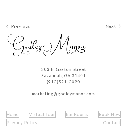
Next
Previous
next
previous
post:
post:
303 E. Gaston Street
Savannah, GA 31401
(912)521-2090
marketing@godleymanor.com
Home
Virtual Tour
Inn Rooms
Book Now
Privacy Policy
Contact